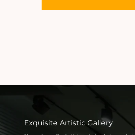
Exquisite Artistic Gallery