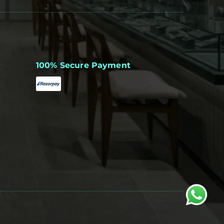
100% Secure Payment