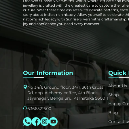
Discover Sunrise SilverSmiths’ world, where intricate and mini
jewellery is crafted with the greatest care to capture the full 
culture. Wear these timeless sets with delicate patterns, each t
story about India’s rich history. Allow yourself to celebrate thi
nation’s rich legacy with Sunrise Silversmiths craftsmanship,
joy and confidence you need every moment.
Our Information
Quick 
About Us
No 34/1, Ground floor, 34/1, 36th Cross
Rd, opp. Alchemy coffee, 4th Block,
Shop
Jayanagar, Bengaluru, Karnataka 560011
Happy Cu
6366521600
Blog
Contact u