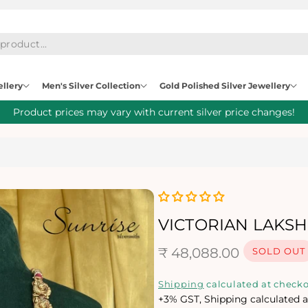
ellery
Men's Silver Collection
Gold Polished Silver Jewellery
Product prices may vary with current silver price changes!
VICTORIAN LAKS
R
₹ 48,088.00
SOLD OUT
e
Shipping
calculated at checko
+3% GST, Shipping calculated a