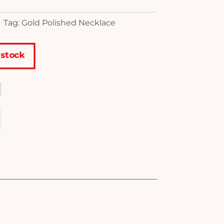
Tag: Gold Polished Necklace
 stock