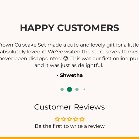
I
I
H
A
A
R
HAPPY CUSTOMERS
A
A
M
Cupcake Set made a cute and lovely gift for a little girl 
utely loved it! We've visited the store several times and
been disappointed 😊. This was our first online purchase
and it was just as delightful."
- Shwetha
Customer Reviews
Be the first to write a review