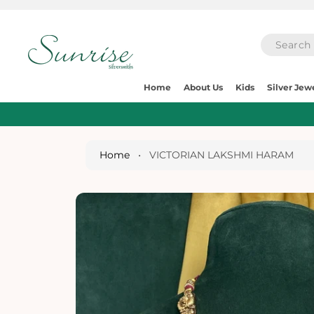
O
C
O
N
T
E
S
N
Home
About Us
Kids
Silver Jew
Ki
T
P
T
O
P
Home
•
VICTORIAN LAKSHMI HARAM
R
O
D
U
Ct
I
N
Fo
R
M
A
Ti