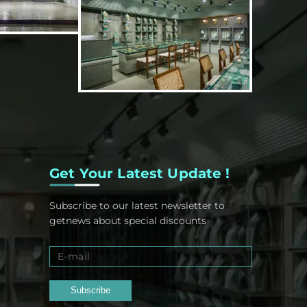
Get Your Latest Update !
Subscribe to our latest newsletter to
getnews about special discounts
Subscribe