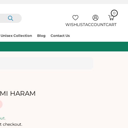
0
IT
E
C
0
M
A
S
R
WISHLIST
ACCOUNT
CART
T
Unisex Collection
Blog
Contact Us
HMI HARAM
ut.
t checkout.