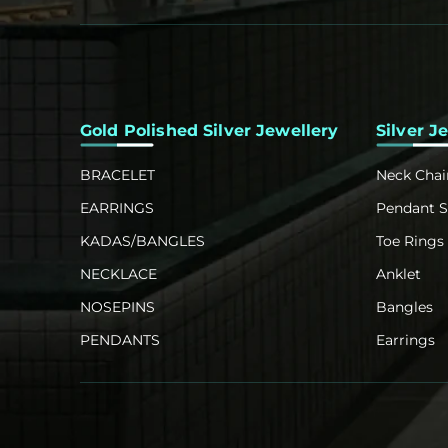
Gold Polished Silver Jewellery
Silver J
BRACELET
Neck Chai
EARRINGS
Pendant S
KADAS/BANGLES
Toe Rings
NECKLACE
Anklet
NOSEPINS
Bangles
PENDANTS
Earrings