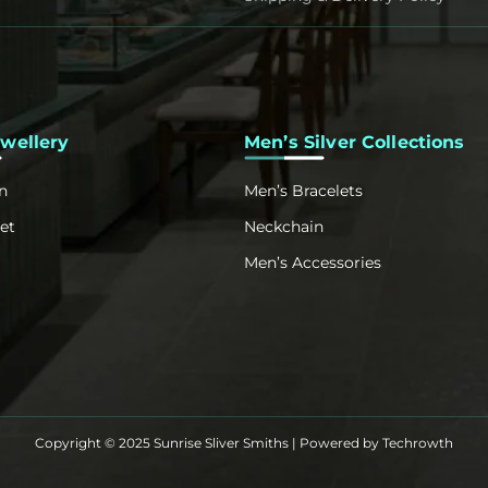
ewellery
Men’s Silver Collections
n
Men’s Bracelets
et
Neckchain
Men’s Accessories
Copyright © 2025 Sunrise Sliver Smiths | Powered by
Techrowth