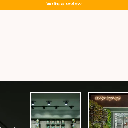
Write a review