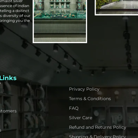
malist silver
essence of Indian
elling a distinct
s diversity of our
 bringing you the
Links
Privacy Policy
Terms & Conditions
FAQ
stomers
Silver Care
Refund and Returns Policy
s
Shipping & Delivery Policy