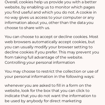
Overall, cookies help us provide you with a better
website, by enabling us to monitor which pages
you find useful and which you do not. A cookie in
no way gives us access to your computer or any
information about you, other than the data you
choose to share with us.
You can choose to accept or decline cookies. Most
web browsers automatically accept cookies, but
you can usually modify your browser setting to
decline cookies if you prefer. This may prevent you
from taking full advantage of the website.
Controlling your personal information
You may choose to restrict the collection or use of
your personal information in the following ways:
whenever you are asked to fill in a form on the
website, look for the box that you can click to
indicate that you do not want the information to
be used by anybody for direct marketing