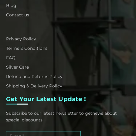
Blog
Contact us
Privacy Policy
Terms & Conditions
FAQ
Silver Care
Refund and Returns Policy
Shipping & Delivery Policy
Get Your Latest Update !
Subscribe to our latest newsletter to getnews about
special discounts