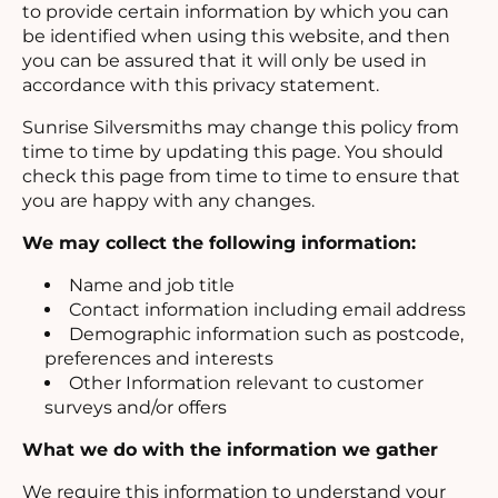
to provide certain information by which you can
be identified when using this website, and then
you can be assured that it will only be used in
accordance with this privacy statement.
Sunrise Silversmiths may change this policy from
time to time by updating this page. You should
check this page from time to time to ensure that
you are happy with any changes.
We may collect the following information:
Name and job title
Contact information including email address
Demographic information such as postcode,
preferences and interests
Other Information relevant to customer
surveys and/or offers
What we do with the information we gather
We require this information to understand your