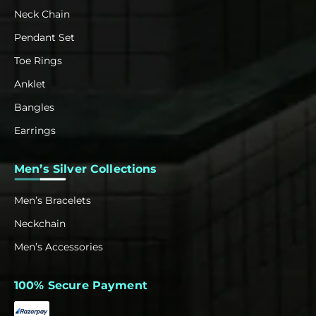
Neck Chain
Pendant Set
Toe Rings
Anklet
Bangles
Earrings
Men’s Silver Collections
Men’s Bracelets
Neckchain
Men’s Accessories
100% Secure Payment