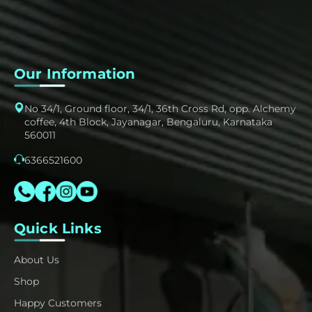
Our Information
No 34/1, Ground floor, 34/1, 36th Cross Rd, opp. Alchemy
coffee, 4th Block, Jayanagar, Bengaluru, Karnataka
560011
6366521600
Quick Links
About Us
Shop
Happy Customers