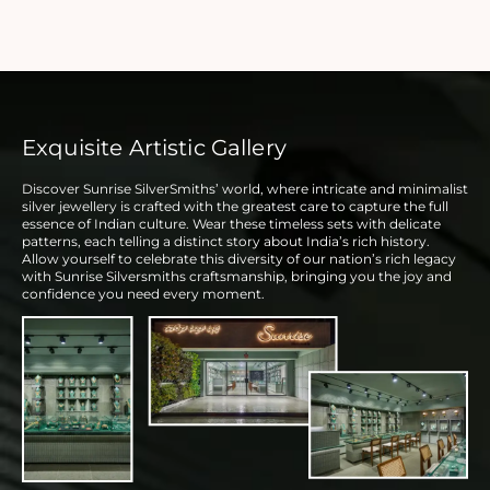
Exquisite Artistic Gallery
Discover Sunrise SilverSmiths’ world, where intricate and minimalist
silver jewellery is crafted with the greatest care to capture the full
essence of Indian culture. Wear these timeless sets with delicate
patterns, each telling a distinct story about India’s rich history.
Allow yourself to celebrate this diversity of our nation’s rich legacy
with Sunrise Silversmiths craftsmanship, bringing you the joy and
confidence you need every moment.