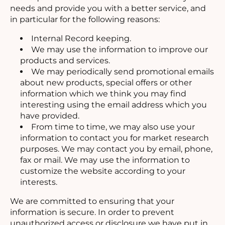
needs and provide you with a better service, and
in particular for the following reasons:
Internal Record keeping.
We may use the information to improve our
products and services.
We may periodically send promotional emails
about new products, special offers or other
information which we think you may find
interesting using the email address which you
have provided.
From time to time, we may also use your
information to contact you for market research
purposes. We may contact you by email, phone,
fax or mail. We may use the information to
customize the website according to your
interests.
We are committed to ensuring that your
information is secure. In order to prevent
unauthorized access or disclosure we have put in