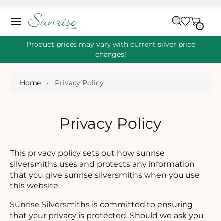
O
C
C
A
O
0
IT
R
0
E
N
M
T
S
T
Product prices may vary with current silver price
E
changes!
N
T
Home
•
Privacy Policy
Privacy Policy
This privacy policy sets out how sunrise
silversmiths uses and protects any information
that you give sunrise silversmiths when you use
this website.
Sunrise Silversmiths is committed to ensuring
that your privacy is protected. Should we ask you