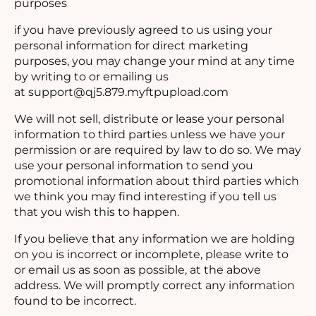
purposes
if you have previously agreed to us using your
personal information for direct marketing
purposes, you may change your mind at any time
by writing to or emailing us
at
support@qj5.879.myftpupload.com
We will not sell, distribute or lease your personal
information to third parties unless we have your
permission or are required by law to do so. We may
use your personal information to send you
promotional information about third parties which
we think you may find interesting if you tell us
that you wish this to happen.
If you believe that any information we are holding
on you is incorrect or incomplete, please write to
or email us as soon as possible, at the above
address. We will promptly correct any information
found to be incorrect.