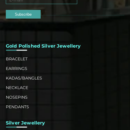
Subscribe
Gold Polished Silver Jewellery
BRACELET
EARRINGS
KADAS/BANGLES
NECKLACE
NOSEPINS
PENDANTS
Silver Jewellery