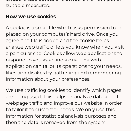
suitable measures.
How we use cookies
A cookie is a small file which asks permission to be
placed on your computer’s hard drive. Once you
agree, the file is added and the cookie helps
analyze web traffic or lets you know when you visit
a particular site. Cookies allow web applications to
respond to you as an individual. The web
application can tailor its operations to your needs,
likes and dislikes by gathering and remembering
information about your preferences.
We use traffic log cookies to identify which pages
are being used. This helps us analyze data about
webpage traffic and improve our website in order
to tailor it to customer needs. We only use this
information for statistical analysis purposes and
then the data is removed from the system.