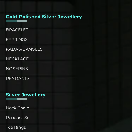
Gold Polished Silver Jewellery
BRACELET
EARRINGS
KADAS/BANGLES
NECKLACE
NOSEPINS
PENDANTS
Silver Jewellery
Neck Chain
Pendant Set
Toe Rings