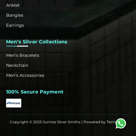
Anklet
Bangles
Earrings
Men’s Silver Collections
Men’s Bracelets
Neckchain
Men’s Accessories
100% Secure Payment
Copyright © 2025 Sunrise Sliver Smiths | Powered by
Techrowth