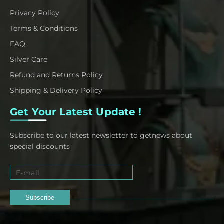
Privacy Policy
Terms & Conditions
FAQ
Silver Care
Refund and Returns Policy
Shipping & Delivery Policy
Get Your Latest Update !
Subscribe to our latest newsletter to getnews about
special discounts
Subscribe