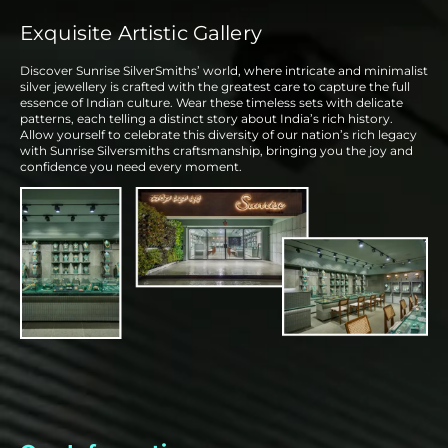
Exquisite Artistic Gallery
Discover Sunrise SilverSmiths’ world, where intricate and minimalist
silver jewellery is crafted with the greatest care to capture the full
essence of Indian culture. Wear these timeless sets with delicate
patterns, each telling a distinct story about India’s rich history.
Allow yourself to celebrate this diversity of our nation’s rich legacy
with Sunrise Silversmiths craftsmanship, bringing you the joy and
confidence you need every moment.