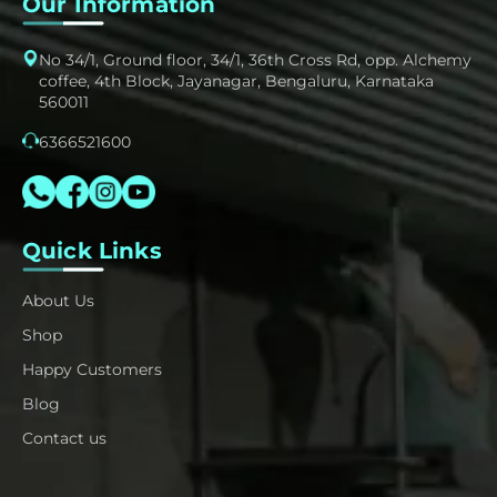
Our Information
No 34/1, Ground floor, 34/1, 36th Cross Rd, opp. Alchemy
coffee, 4th Block, Jayanagar, Bengaluru, Karnataka
560011
6366521600
Quick Links
About Us
Shop
Happy Customers
Blog
Contact us