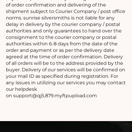
of order confirmation and delivering of the
shipment subject to Courier Company / post office
norms. sunrise silversmiths is not liable for any
delay in delivery by the courier company / postal
authorities and only guarantees to hand over the
consignment to the courier company or postal
authorities within 6-8 days from the date of the
order and payment or as per the delivery date
agreed at the time of order confirmation. Delivery
of all orders will be to the address provided by the
buyer. Delivery of our services will be confirmed on
your mail ID as specified during registration. For
any issues in utilizing our services you may contact
our helpdesk
on
support@qj5.879.myftpupload.com