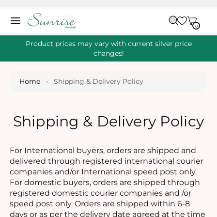
O
C
C
A
O
0
IT
R
0
E
N
M
T
S
T
Product prices may vary with current silver price
E
changes!
N
T
Home
•
Shipping & Delivery Policy
Shipping & Delivery Policy
For International buyers, orders are shipped and
delivered through registered international courier
companies and/or International speed post only.
For domestic buyers, orders are shipped through
registered domestic courier companies and /or
speed post only. Orders are shipped within 6-8
days or as per the delivery date agreed at the time