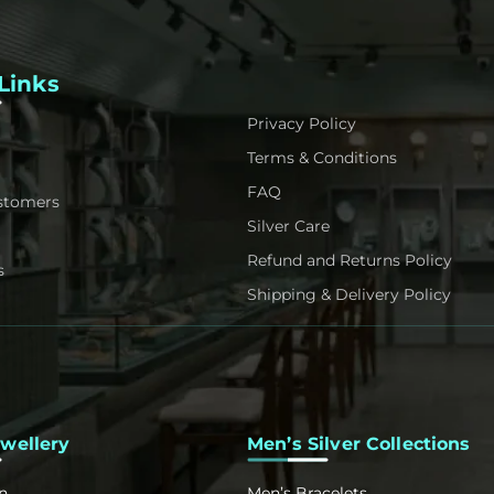
Links
Privacy Policy
Terms & Conditions
FAQ
stomers
Silver Care
Refund and Returns Policy
s
Shipping & Delivery Policy
ewellery
Men’s Silver Collections
n
Men’s Bracelets