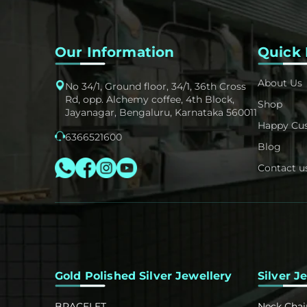
Our Information
Quick 
About Us
No 34/1, Ground floor, 34/1, 36th Cross
Rd, opp. Alchemy coffee, 4th Block,
Shop
Jayanagar, Bengaluru, Karnataka 560011
Happy Cu
6366521600
Blog
Contact u
Gold Polished Silver Jewellery
Silver J
BRACELET
Neck Chai