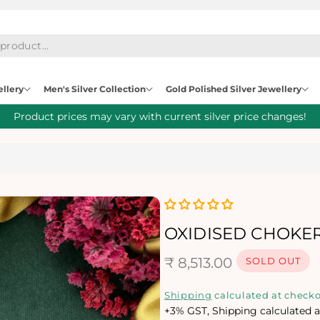
ellery
Men's Silver Collection
Gold Polished Silver Jewellery
Product prices may vary with current silver price changes!
OXIDISED CHOKER
R
₹ 8,513.00
SOLD OUT
e
Shipping
calculated at checko
+3% GST, Shipping calculated a