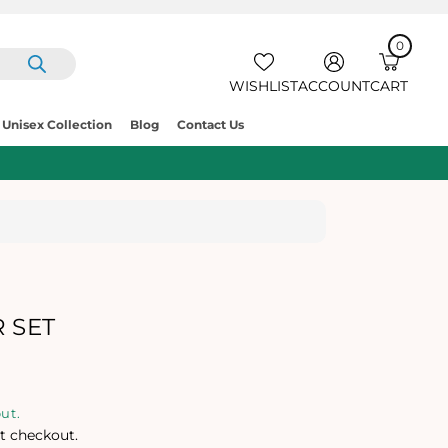
0
IT
E
C
0
M
A
S
R
WISHLIST
ACCOUNT
CART
T
Unisex Collection
Blog
Contact Us
 SET
ut.
t checkout.