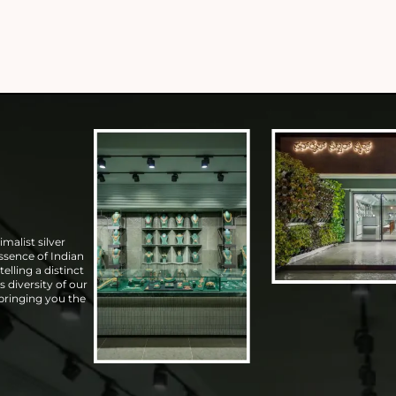
malist silver
essence of Indian
elling a distinct
s diversity of our
 bringing you the