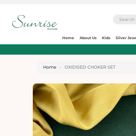
O
C
O
N
T
E
S
N
Home
About Us
Kids
Silver Jew
Ki
T
P
T
O
P
Home
•
OXIDISED CHOKER SET
R
O
D
U
Ct
I
N
Fo
R
M
A
Ti