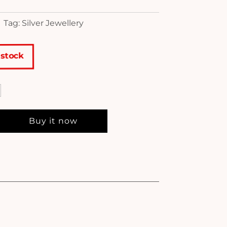
Tag: Silver Jewellery
 stock
Buy it now