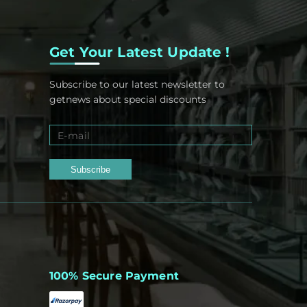
Get Your Latest Update !
Subscribe to our latest newsletter to
getnews about special discounts
Subscribe
100% Secure Payment