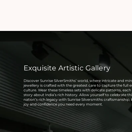
Exquisite Artistic Gallery
Discover Sunrise SilverSmiths’ world, where intricate and mini
jewellery is crafted with the greatest care to capture the full 
culture. Wear these timeless sets with delicate patterns, each t
story about India’s rich history. Allow yourself to celebrate thi
nation’s rich legacy with Sunrise Silversmiths craftsmanship,
joy and confidence you need every moment.