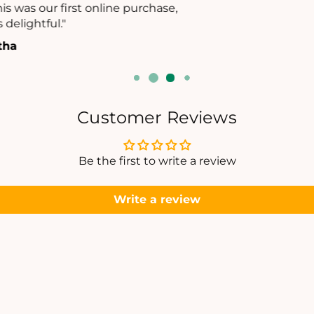
E
E
appreciated."
T
T
- Ramya Datta
Customer Reviews
Be the first to write a review
Write a review