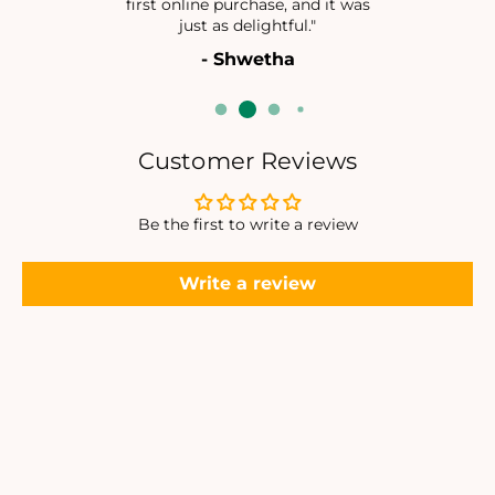
first online purchase, and it was
I
I
just as delightful."
N
N
- Shwetha
Customer Reviews
Be the first to write a review
Write a review