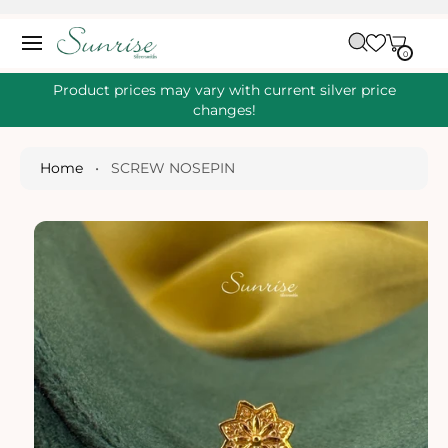
O
C
C
A
O
0
IT
R
0
E
N
S
M
T
S
T
Ki
Product prices may vary with current silver price
E
P
changes!
N
T
T
O
P
Home
•
SCREW NOSEPIN
R
O
D
U
Ct
I
N
Fo
R
M
A
Ti
O
N