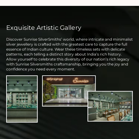
Exquisite Artistic Gallery
Discover Sunrise SilverSmiths’ world, where intricate and minimalist
silver jewellery is crafted with the greatest care to capture the full
essence of Indian culture. Wear these timeless sets with delicate
patterns, each telling a distinct story about India’s rich history.
Allow yourself to celebrate this diversity of our nation’s rich legacy
with Sunrise Silversmiths craftsmanship, bringing you the joy and
confidence you need every moment.