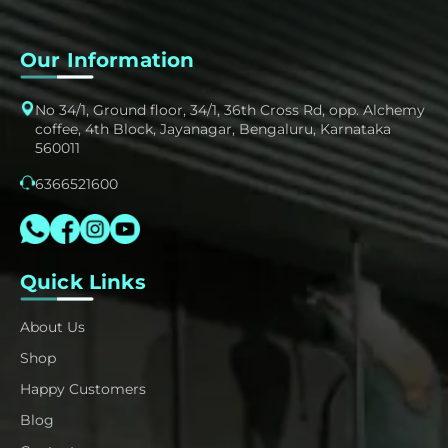
Our Information
No 34/1, Ground floor, 34/1, 36th Cross Rd, opp. Alchemy
coffee, 4th Block, Jayanagar, Bengaluru, Karnataka
560011
6366521600
Quick Links
About Us
Shop
Happy Customers
Blog