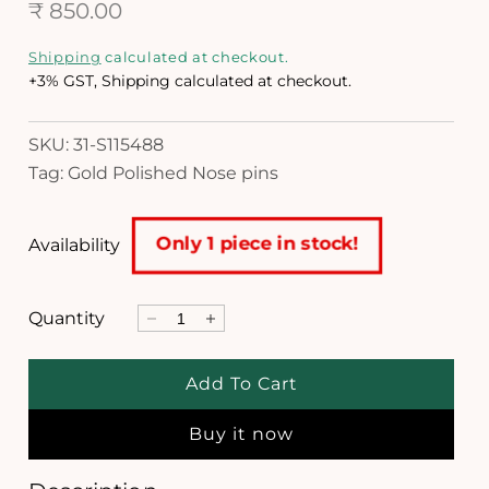
R
n
₹ 850.00
m
e
o
Shipping
calculated at checkout.
d
g
+3% GST, Shipping calculated at checkout.
a
l
u
SKU: 31-S115488
l
Tag: Gold Polished Nose pins
a
r
Only 1 piece in stock!
Availability
p
r
Quantity
D
I
i
e
n
c
c
c
Add To Cart
r
r
e
e
e
Buy it now
a
a
s
s
e
e