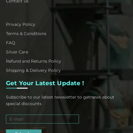
Contact us
Privacy Policy
Terms & Conditions
FAQ
Silver Care
Refund and Returns Policy
Shipping & Delivery Policy
Get Your Latest Update !
Subscribe to our latest newsletter to getnews about
special discounts