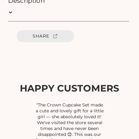
Description
q
q
u
u
a
a
n
n
t
t
SHARE
i
i
t
t
y
y
f
f
o
o
r
r
S
S
C
C
HAPPY CUSTOMERS
R
R
E
E
W
W
"The Crown Cupcake Set made
N
N
a cute and lovely gift for a little
girl — she absolutely loved it!
O
O
We've visited the store several
S
S
times and have never been
E
E
disappointed 😊. This was our
P
P