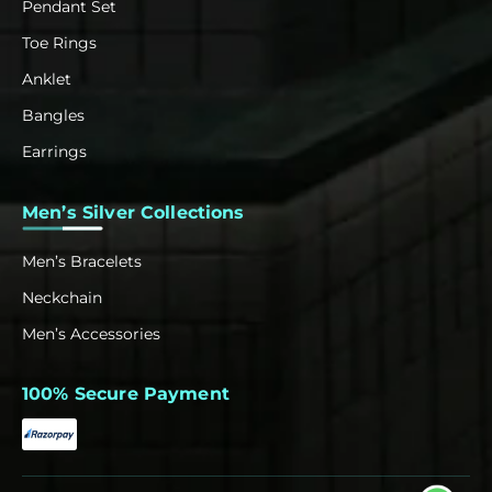
Pendant Set
Toe Rings
Anklet
Bangles
Earrings
Men’s Silver Collections
Men’s Bracelets
Neckchain
Men’s Accessories
100% Secure Payment