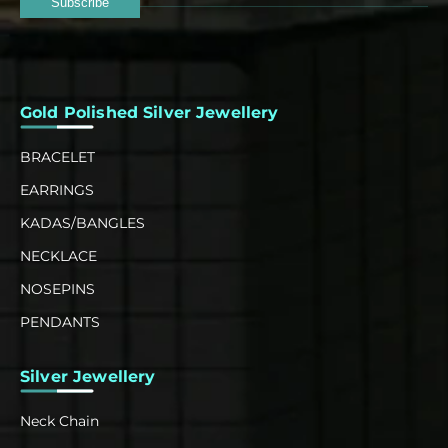
Subscribe
Gold Polished Silver Jewellery
BRACELET
EARRINGS
KADAS/BANGLES
NECKLACE
NOSEPINS
PENDANTS
Silver Jewellery
Neck Chain