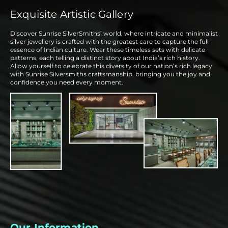
Exquisite Artistic Gallery
Discover Sunrise SilverSmiths’ world, where intricate and minimalist
silver jewellery is crafted with the greatest care to capture the full
essence of Indian culture. Wear these timeless sets with delicate
patterns, each telling a distinct story about India’s rich history.
Allow yourself to celebrate this diversity of our nation’s rich legacy
with Sunrise Silversmiths craftsmanship, bringing you the joy and
confidence you need every moment.
Our Information