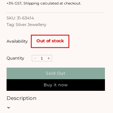
d
g
+3% GST, Shipping calculated at checkout.
a
l
u
SKU: 31-63414
l
Tag: Silver Jewellery
a
r
Out of stock
Availability
p
r
Quantity
D
I
i
e
n
c
c
c
Sold Out
r
r
e
e
e
Buy it now
a
a
s
s
e
e
Description
q
q
u
u