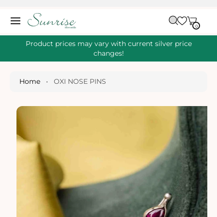
O
C
C
A
O
0
IT
R
0
E
N
S
M
T
S
T
Ki
Product prices may vary with current silver price
E
P
changes!
N
T
T
O
P
Home
•
OXI NOSE PINS
R
O
D
U
Ct
I
N
Fo
R
M
A
Ti
O
N