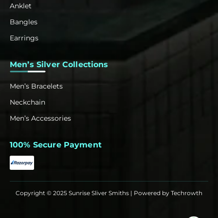
Anklet
Bangles
Earrings
Men’s Silver Collections
Men’s Bracelets
Neckchain
Men’s Accessories
100% Secure Payment
Copyright © 2025 Sunrise Sliver Smiths | Powered by
Techrowth