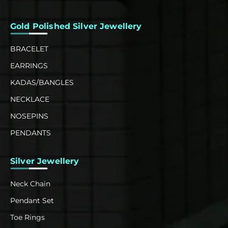
Gold Polished Silver Jewellery
BRACELET
EARRINGS
KADAS/BANGLES
NECKLACE
NOSEPINS
PENDANTS
Silver Jewellery
Neck Chain
Pendant Set
Toe Rings