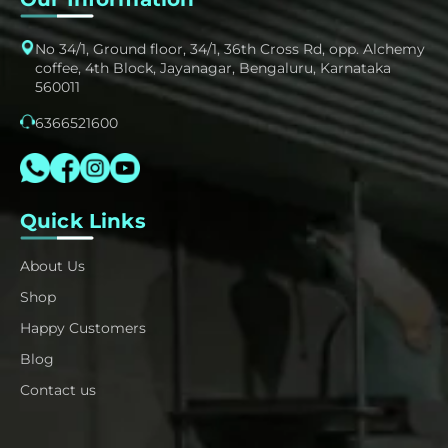
No 34/1, Ground floor, 34/1, 36th Cross Rd, opp. Alchemy
coffee, 4th Block, Jayanagar, Bengaluru, Karnataka
560011
6366521600
Quick Links
About Us
Shop
Happy Customers
Blog
Contact us