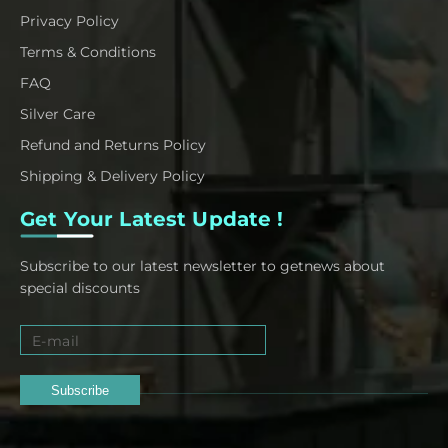
Privacy Policy
Terms & Conditions
FAQ
Silver Care
Refund and Returns Policy
Shipping & Delivery Policy
Get Your Latest Update !
Subscribe to our latest newsletter to getnews about
special discounts
Subscribe