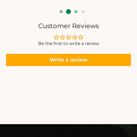
Customer Reviews
Be the first to write a review
Write a review