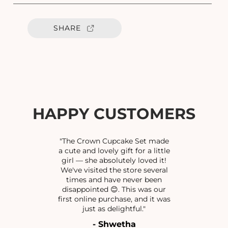
a
a
n
n
t
t
SHARE
i
i
t
t
y
y
f
f
o
o
r
r
O
O
X
X
HAPPY CUSTOMERS
I
I
N
N
O
O
"The Crown Cupcake Set made
S
S
a cute and lovely gift for a little
girl — she absolutely loved it!
E
E
We've visited the store several
P
P
times and have never been
I
I
disappointed 😊. This was our
N
N
first online purchase, and it was
S
S
just as delightful."
- Shwetha