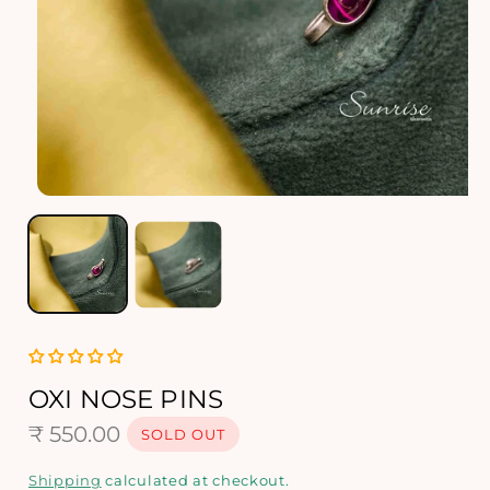
O
p
e
n
m
e
d
i
a
1
OXI NOSE PINS
i
R
₹ 550.00
n
SOLD OUT
m
e
o
Shipping
calculated at checkout.