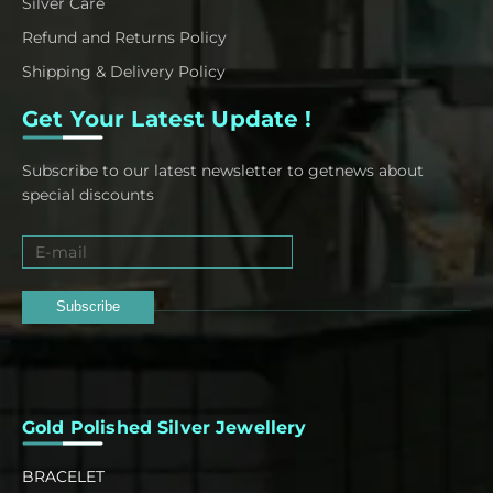
Silver Care
Refund and Returns Policy
Shipping & Delivery Policy
Get Your Latest Update !
Subscribe to our latest newsletter to getnews about
special discounts
Subscribe
Gold Polished Silver Jewellery
BRACELET