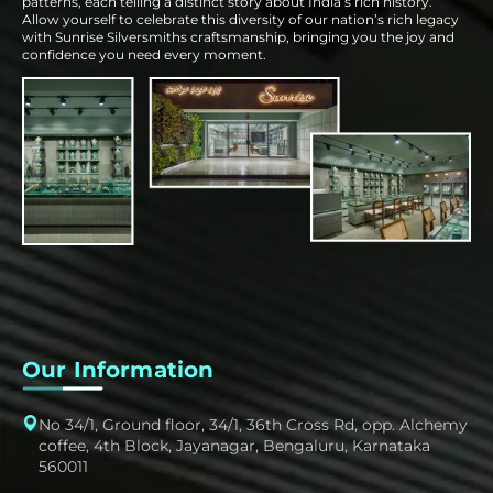
patterns, each telling a distinct story about India’s rich history.
Allow yourself to celebrate this diversity of our nation’s rich legacy
with Sunrise Silversmiths craftsmanship, bringing you the joy and
confidence you need every moment.
Our Information
No 34/1, Ground floor, 34/1, 36th Cross Rd, opp. Alchemy
coffee, 4th Block, Jayanagar, Bengaluru, Karnataka
560011