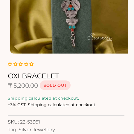
O
p
e
n
OXI BRACELET
m
R
e
₹ 5,200.00
SOLD OUT
d
e
i
Shipping
calculated at checkout.
a
g
+3% GST, Shipping calculated at checkout.
1
i
u
n
SKU: 22-53361
l
m
Tag: Silver Jewellery
o