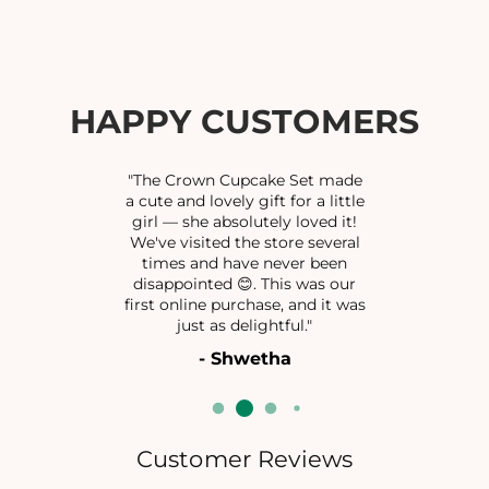
f
f
o
o
r
r
O
O
X
X
HAPPY CUSTOMERS
I
I
B
B
R
R
"The Crown Cupcake Set made
A
A
a cute and lovely gift for a little
girl — she absolutely loved it!
C
C
We've visited the store several
E
E
times and have never been
L
L
disappointed 😊. This was our
E
E
first online purchase, and it was
T
T
just as delightful."
- Shwetha
Customer Reviews