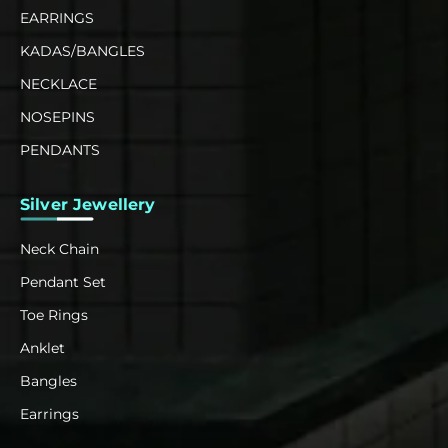
EARRINGS
KADAS/BANGLES
NECKLACE
NOSEPINS
PENDANTS
Silver Jewellery
Neck Chain
Pendant Set
Toe Rings
Anklet
Bangles
Earrings