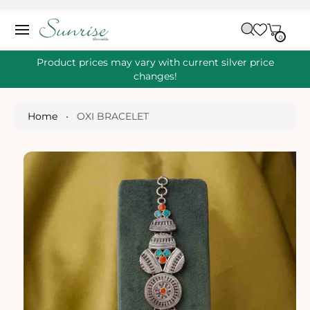
O
C
C
A
O
0
IT
R
0
E
N
S
M
T
S
T
Ki
Product prices may vary with current silver price
E
P
changes!
N
T
T
O
P
Home
•
OXI BRACELET
R
O
D
U
Ct
I
N
Fo
R
M
A
Ti
O
N