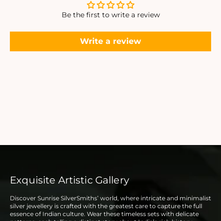
Be the first to write a review
Write a review
Exquisite Artistic Gallery
Discover Sunrise SilverSmiths’ world, where intricate and minimalist
silver jewellery is crafted with the greatest care to capture the full
essence of Indian culture. Wear these timeless sets with delicate