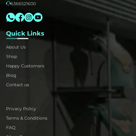
6366521600
Quick Links
About Us
Shop
Happy Customers
Blog
Contact us
Privacy Policy
Terms & Conditions
FAQ