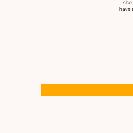
she 
have 