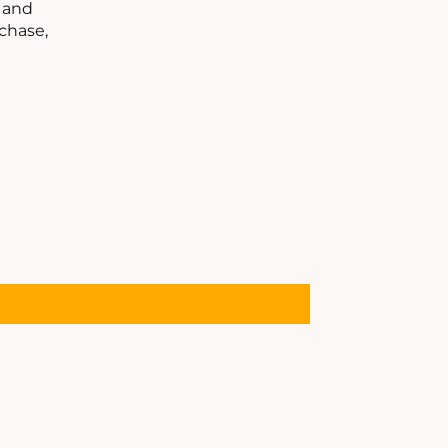
C
s and
chase,