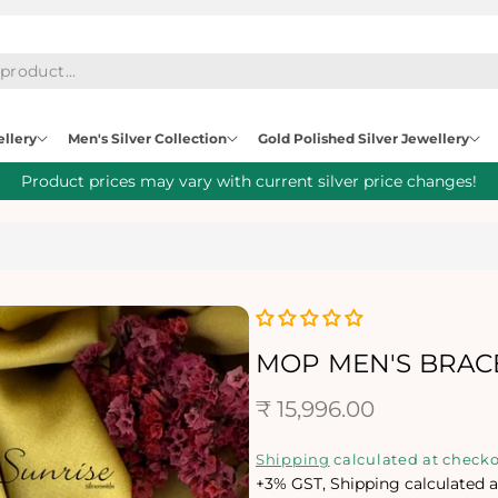
ellery
Men's Silver Collection
Gold Polished Silver Jewellery
Product prices may vary with current silver price changes!
MOP MEN'S BRAC
R
₹ 15,996.00
e
Shipping
calculated at checko
+3% GST, Shipping calculated a