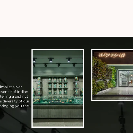
malist silver
essence of Indian
elling a distinct
s diversity of our
 bringing you the