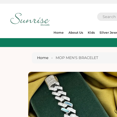
O
C
O
N
T
E
S
N
Home
About Us
Kids
Silver Jew
Ki
T
P
T
O
P
Home
•
MOP MEN'S BRACELET
R
O
D
U
Ct
I
N
Fo
R
M
A
Ti