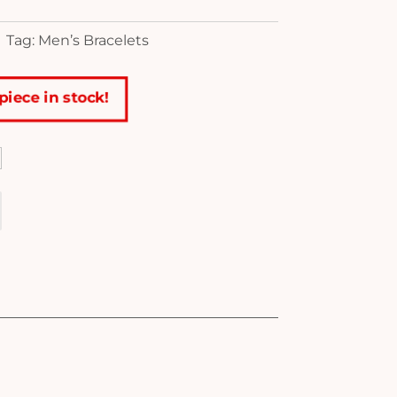
Tag: Men’s Bracelets
piece in stock!