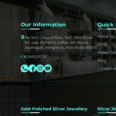
Our Information
Quick 
About Us
No 34/1, Ground floor, 34/1, 36th Cross
Rd, opp. Alchemy coffee, 4th Block,
Shop
Jayanagar, Bengaluru, Karnataka 560011
Happy Cu
6366521600
Blog
Contact u
Gold Polished Silver Jewellery
Silver J