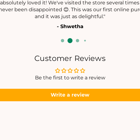
C
absolutely loved it! We've visited the store several time
E
E
never been disappointed 😊. This was our first online pur
L
L
and it was just as delightful."
E
E
- Shwetha
T
T
Customer Reviews
Be the first to write a review
Write a review