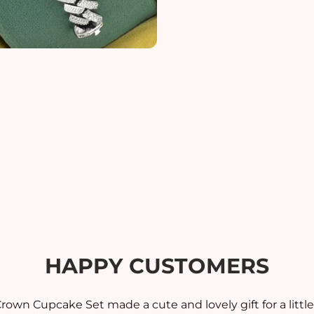
i
i
t
t
y
y
f
f
o
o
r
r
M
O
P
P
M
E
E
N
&
&
#
#
3
3
9
9
;
;
S
S
HAPPY CUSTOMERS
B
B
R
A
A
rown Cupcake Set made a cute and lovely gift for a little