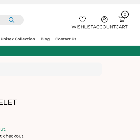
0
IT
E
0
C
M
A
S
R
WISHLIST
ACCOUNT
CART
T
Unisex Collection
Blog
Contact Us
ELET
ut.
t checkout.