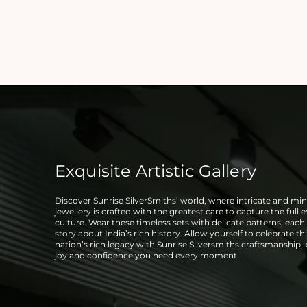
Exquisite Artistic Gallery
Discover Sunrise SilverSmiths’ world, where intricate and mini
jewellery is crafted with the greatest care to capture the full 
culture. Wear these timeless sets with delicate patterns, each t
story about India’s rich history. Allow yourself to celebrate thi
nation’s rich legacy with Sunrise Silversmiths craftsmanship,
joy and confidence you need every moment.