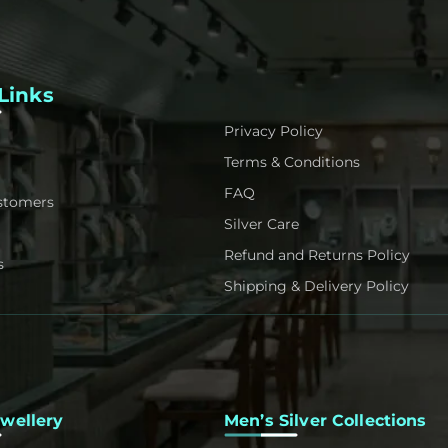
Links
Privacy Policy
Terms & Conditions
FAQ
stomers
Silver Care
Refund and Returns Policy
s
Shipping & Delivery Policy
ewellery
Men’s Silver Collections