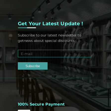
Get Your Latest Update !
Subscribe to our latest newsletter to
getnews about special discounts
Subscribe
100% Secure Payment