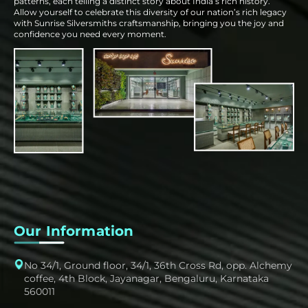
patterns, each telling a distinct story about India’s rich history.
Allow yourself to celebrate this diversity of our nation’s rich legacy
with Sunrise Silversmiths craftsmanship, bringing you the joy and
confidence you need every moment.
Our Information
No 34/1, Ground floor, 34/1, 36th Cross Rd, opp. Alchemy
coffee, 4th Block, Jayanagar, Bengaluru, Karnataka
560011