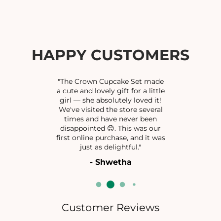
f
f
o
o
r
r
M
M
E
E
HAPPY CUSTOMERS
H
H
A
A
K
K
"The Crown Cupcake Set made
J
J
a cute and lovely gift for a little
girl — she absolutely loved it!
H
H
We've visited the store several
U
U
times and have never been
M
M
disappointed 😊. This was our
K
K
first online purchase, and it was
A
A
just as delightful."
- Shwetha
Customer Reviews