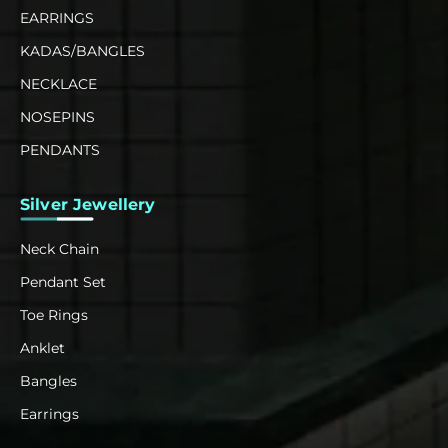
EARRINGS
KADAS/BANGLES
NECKLACE
NOSEPINS
PENDANTS
Silver Jewellery
Neck Chain
Pendant Set
Toe Rings
Anklet
Bangles
Earrings