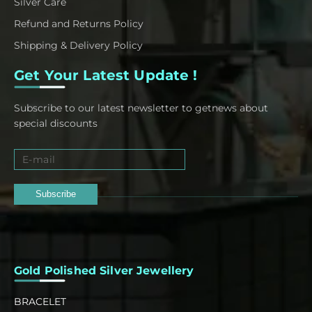
Silver Care
Refund and Returns Policy
Shipping & Delivery Policy
Get Your Latest Update !
Subscribe to our latest newsletter to getnews about
special discounts
Subscribe
Gold Polished Silver Jewellery
BRACELET