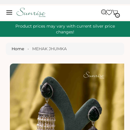
O
C
C
A
O
0
IT
R
0
E
N
S
M
T
S
T
Ki
Product prices may vary with current silver price
E
P
changes!
N
T
T
O
P
Home
•
MEHAK JHUMKA
R
O
D
U
Ct
I
N
Fo
R
M
A
Ti
O
N