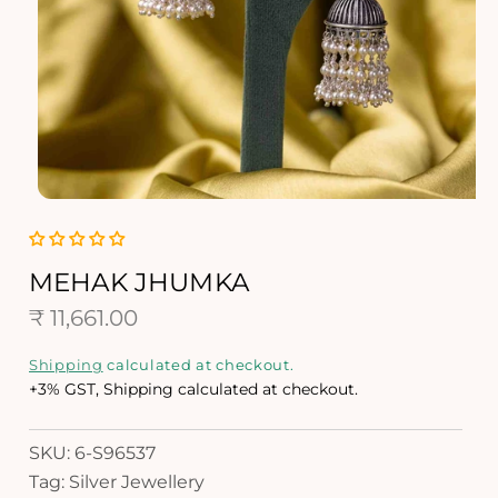
O
p
e
n
MEHAK JHUMKA
m
R
e
₹ 11,661.00
d
e
i
Shipping
calculated at checkout.
a
g
+3% GST, Shipping calculated at checkout.
1
i
u
n
SKU: 6-S96537
l
m
Tag: Silver Jewellery
o