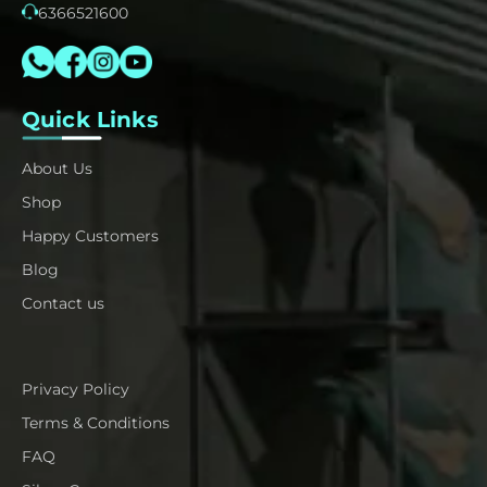
6366521600
Quick Links
About Us
Shop
Happy Customers
Blog
Contact us
Privacy Policy
Terms & Conditions
FAQ