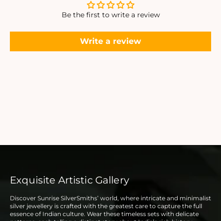
Be the first to write a review
Write a review
Exquisite Artistic Gallery
Discover Sunrise SilverSmiths’ world, where intricate and minimalist
silver jewellery is crafted with the greatest care to capture the full
essence of Indian culture. Wear these timeless sets with delicate