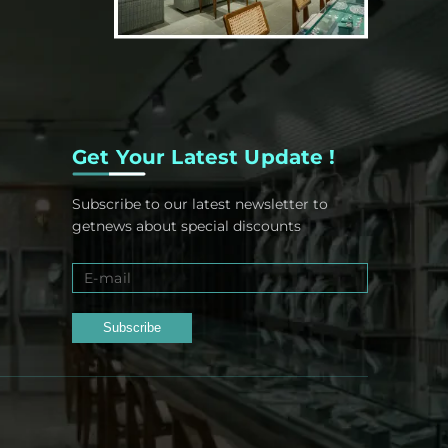
Get Your Latest Update !
Subscribe to our latest newsletter to
getnews about special discounts
Subscribe