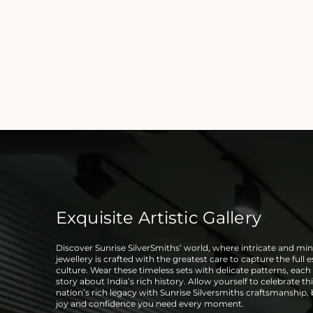
Exquisite Artistic Gallery
Discover Sunrise SilverSmiths’ world, where intricate and mini
jewellery is crafted with the greatest care to capture the full 
culture. Wear these timeless sets with delicate patterns, each t
story about India’s rich history. Allow yourself to celebrate thi
nation’s rich legacy with Sunrise Silversmiths craftsmanship,
joy and confidence you need every moment.