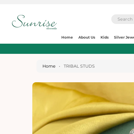
O
C
O
N
T
E
S
N
Home
About Us
Kids
Silver Jew
Ki
T
P
T
O
P
Home
•
TRIBAL STUDS
R
O
D
U
Ct
I
N
Fo
R
M
A
Ti