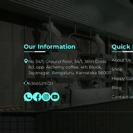
Our Information
Quick 
About Us
No 34/1, Ground floor, 34/1, 36th Cross
Rd, opp. Alchemy coffee, 4th Block,
Shop
Jayanagar, Bengaluru, Karnataka 560011
Happy Cu
6366521600
Blog
Contact u