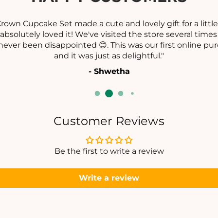
eat customer service! The piece looked exactly as show
ebsite. They even helped me find matching earrings 
appreciated."
- Ramya Datta
Customer Reviews
Be the first to write a review
Write a review