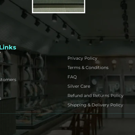
Links
Privacy Policy
Terms & Conditions
FAQ
stomers
Silver Care
Refund and Returns Policy
s
Shipping & Delivery Policy