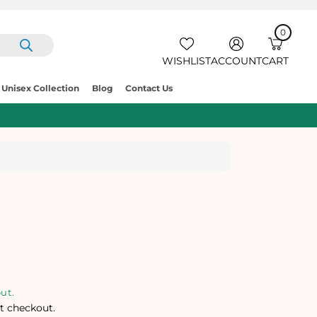
0
IT
E
0
C
M
A
S
R
WISHLIST
ACCOUNT
CART
T
Unisex Collection
Blog
Contact Us
ut.
t checkout.