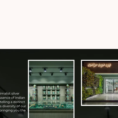
malist silver
essence of Indian
elling a distinct
s diversity of our
 bringing you the