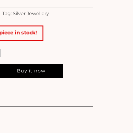
Tag: Silver Jewellery
piece in stock!
Buy it now