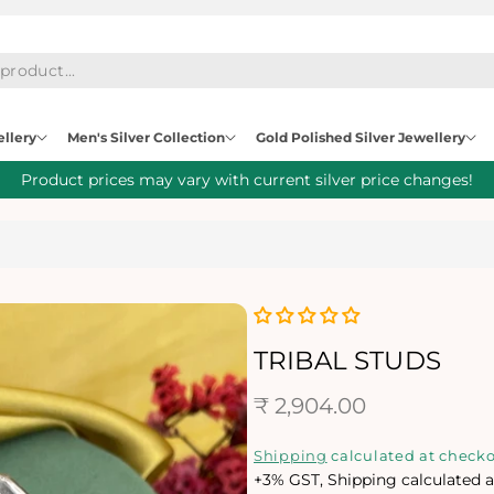
ellery
Men's Silver Collection
Gold Polished Silver Jewellery
Product prices may vary with current silver price changes!
TRIBAL STUDS
R
₹ 2,904.00
e
Shipping
calculated at checko
+3% GST, Shipping calculated a