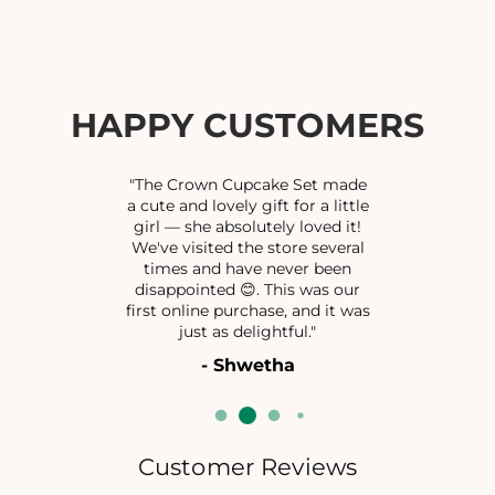
f
f
o
o
r
r
L
L
O
O
HAPPY CUSTOMERS
R
R
D
D
G
G
"The Crown Cupcake Set made
A
A
a cute and lovely gift for a little
girl — she absolutely loved it!
N
N
We've visited the store several
E
E
times and have never been
S
S
disappointed 😊. This was our
H
H
first online purchase, and it was
P
P
just as delightful."
E
E
- Shwetha
N
N
D
D
A
A
N
N
T
T
Customer Reviews