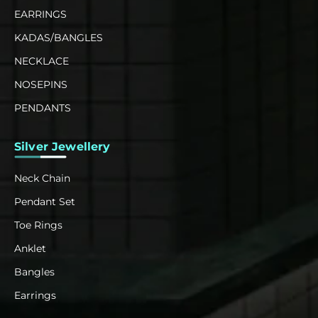
EARRINGS
KADAS/BANGLES
NECKLACE
NOSEPINS
PENDANTS
Silver Jewellery
Neck Chain
Pendant Set
Toe Rings
Anklet
Bangles
Earrings