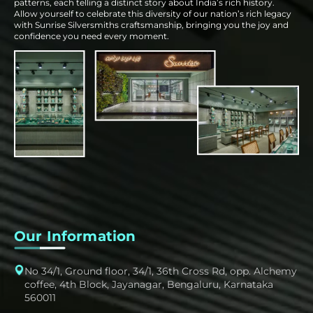
patterns, each telling a distinct story about India’s rich history.
Allow yourself to celebrate this diversity of our nation’s rich legacy
with Sunrise Silversmiths craftsmanship, bringing you the joy and
confidence you need every moment.
Our Information
No 34/1, Ground floor, 34/1, 36th Cross Rd, opp. Alchemy
coffee, 4th Block, Jayanagar, Bengaluru, Karnataka
560011