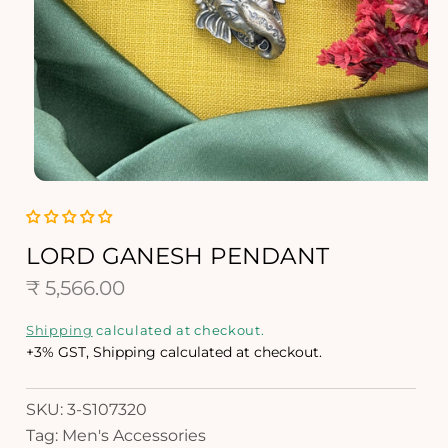
O
p
e
n
LORD GANESH PENDANT
m
R
e
₹ 5,566.00
d
e
i
Shipping
calculated at checkout.
a
g
+3% GST, Shipping calculated at checkout.
1
i
u
n
SKU: 3-S107320
l
m
Tag: Men's Accessories
o