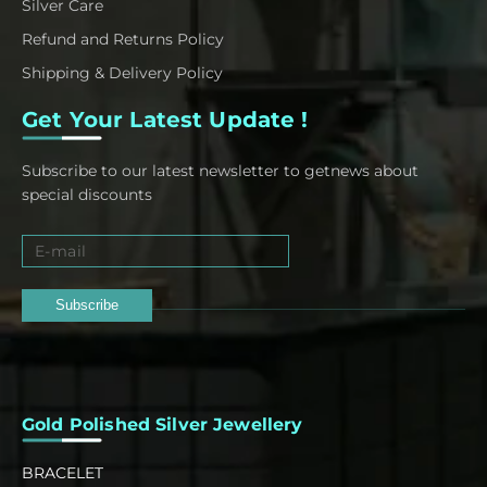
Silver Care
Refund and Returns Policy
Shipping & Delivery Policy
Get Your Latest Update !
Subscribe to our latest newsletter to getnews about
special discounts
Subscribe
Gold Polished Silver Jewellery
BRACELET