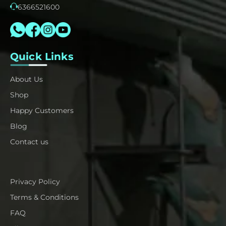
6366521600
Quick Links
About Us
Shop
Happy Customers
Blog
Contact us
Privacy Policy
Terms & Conditions
FAQ