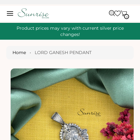
O
C
C
A
O
0
IT
R
0
E
N
S
M
T
S
T
Ki
Product prices may vary with current silver price
E
P
changes!
N
T
T
O
P
Home
•
LORD GANESH PENDANT
R
O
D
U
Ct
I
N
Fo
R
M
A
Ti
O
N