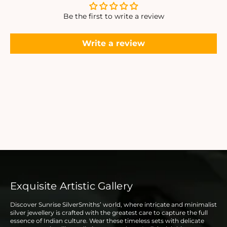
Be the first to write a review
Write a review
Exquisite Artistic Gallery
Discover Sunrise SilverSmiths’ world, where intricate and minimalist
silver jewellery is crafted with the greatest care to capture the full
essence of Indian culture. Wear these timeless sets with delicate