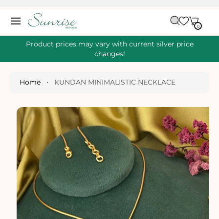
O
C
C
A
O
0
IT
R
0
E
N
S
M
T
S
T
Ki
Product prices may vary with current silver price
E
P
changes!
N
T
T
O
P
Home
•
KUNDAN MINIMALISTIC NECKLACE
R
O
D
U
Ct
I
N
Fo
R
M
A
Ti
O
N