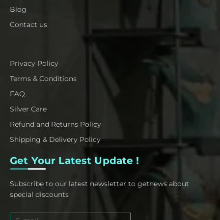
Blog
Contact us
Privacy Policy
Terms & Conditions
FAQ
Silver Care
Refund and Returns Policy
Shipping & Delivery Policy
Get Your Latest Update !
Subscribe to our latest newsletter to getnews about
special discounts