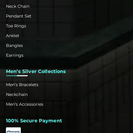
Neck Chain
Pendant Set
Toe Rings
Anklet
Bangles
Earrings
Men’s Silver Collections
Men’s Bracelets
Neckchain
Men’s Accessories
100% Secure Payment