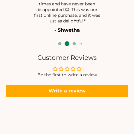
times and have never been
N
N
disappointed 😊. This was our
I
I
first online purchase, and it was
M
M
just as delightful."
A
A
- Shwetha
L
L
I
I
S
S
T
T
I
I
Customer Reviews
C
C
N
N
E
E
Be the first to write a review
C
C
K
K
Write a review
L
L
A
A
C
C
E
E