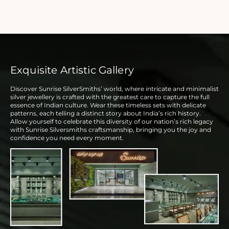
Exquisite Artistic Gallery
Discover Sunrise SilverSmiths’ world, where intricate and minimalist
silver jewellery is crafted with the greatest care to capture the full
essence of Indian culture. Wear these timeless sets with delicate
patterns, each telling a distinct story about India’s rich history.
Allow yourself to celebrate this diversity of our nation’s rich legacy
with Sunrise Silversmiths craftsmanship, bringing you the joy and
confidence you need every moment.