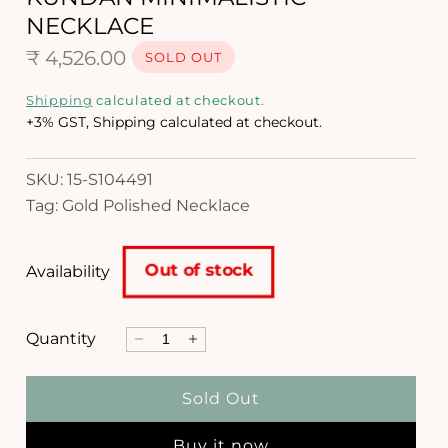
i
NECKLACE
n
m
R
₹ 4,526.00
SOLD OUT
o
d
e
Shipping
calculated at checkout.
a
g
+3% GST, Shipping calculated at checkout.
l
u
SKU: 15-S104491
l
Tag: Gold Polished Necklace
a
r
Out of stock
Availability
p
r
Quantity
D
I
i
e
n
c
c
c
Sold Out
r
r
e
e
e
Buy it now