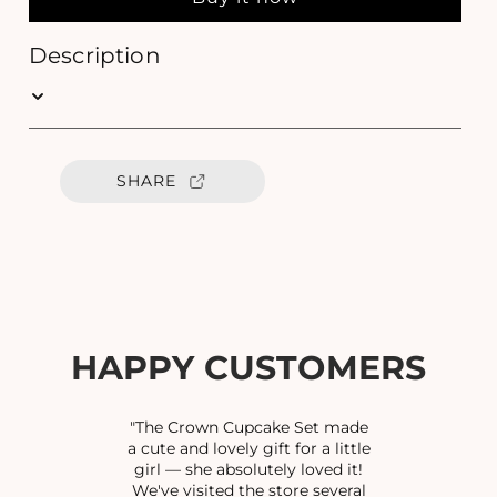
a
a
s
s
e
e
Description
q
q
u
u
a
a
n
n
t
t
SHARE
i
i
t
t
y
y
f
f
o
o
r
r
K
K
U
U
HAPPY CUSTOMERS
N
N
D
D
A
A
"The Crown Cupcake Set made
N
N
a cute and lovely gift for a little
girl — she absolutely loved it!
M
M
We've visited the store several
I
I