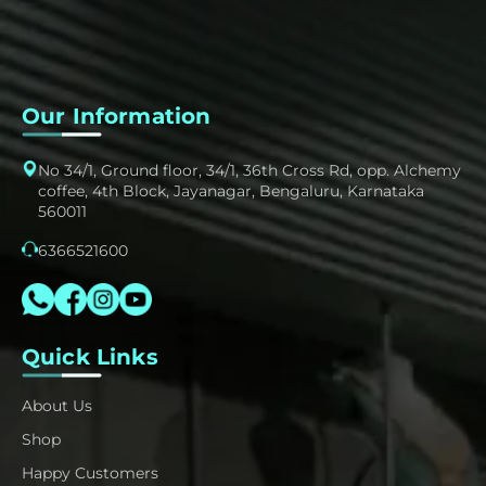
Our Information
No 34/1, Ground floor, 34/1, 36th Cross Rd, opp. Alchemy
coffee, 4th Block, Jayanagar, Bengaluru, Karnataka
560011
6366521600
Quick Links
About Us
Shop
Happy Customers