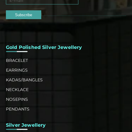
Subscribe
Gold Polished Silver Jewellery
BRACELET
EARRINGS
KADAS/BANGLES
NECKLACE
NOSEPINS
PENDANTS
Silver Jewellery