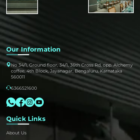
Our Information
No 34/1, Ground floor, 34/1, 36th Cross Rd, opp. Alchemy
coffee, 4th Block, Jayanagar, Bengaluru, Karnataka
560011
6366521600
Quick Links
About Us