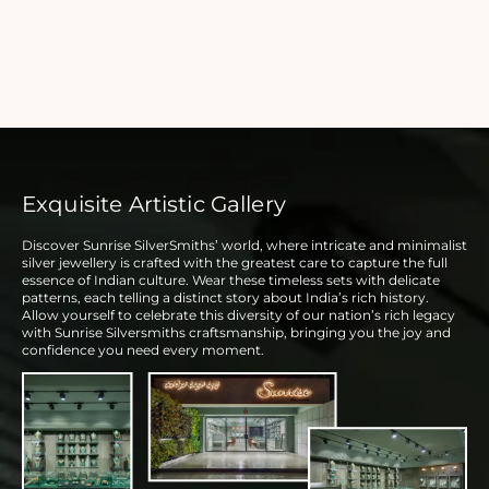
Exquisite Artistic Gallery
Discover Sunrise SilverSmiths’ world, where intricate and minimalist
silver jewellery is crafted with the greatest care to capture the full
essence of Indian culture. Wear these timeless sets with delicate
patterns, each telling a distinct story about India’s rich history.
Allow yourself to celebrate this diversity of our nation’s rich legacy
with Sunrise Silversmiths craftsmanship, bringing you the joy and
confidence you need every moment.