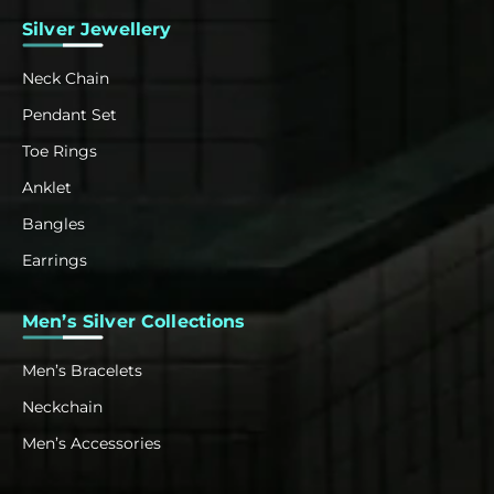
Silver Jewellery
Neck Chain
Pendant Set
Toe Rings
Anklet
Bangles
Earrings
Men’s Silver Collections
Men’s Bracelets
Neckchain
Men’s Accessories