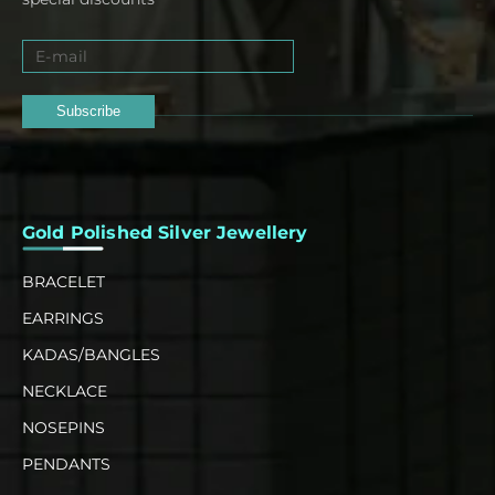
Subscribe
Gold Polished Silver Jewellery
BRACELET
EARRINGS
KADAS/BANGLES
NECKLACE
NOSEPINS
PENDANTS