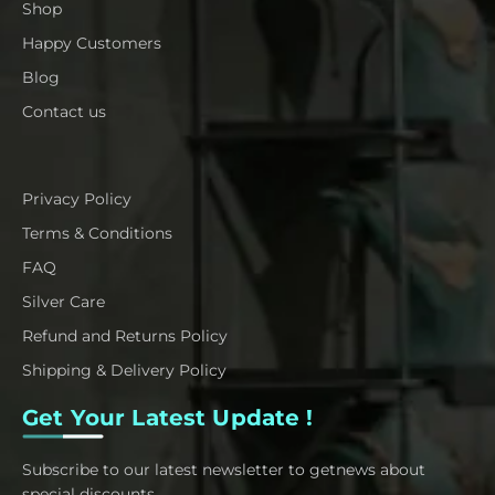
Shop
Happy Customers
Blog
Contact us
Privacy Policy
Terms & Conditions
FAQ
Silver Care
Refund and Returns Policy
Shipping & Delivery Policy
Get Your Latest Update !
Subscribe to our latest newsletter to getnews about
special discounts