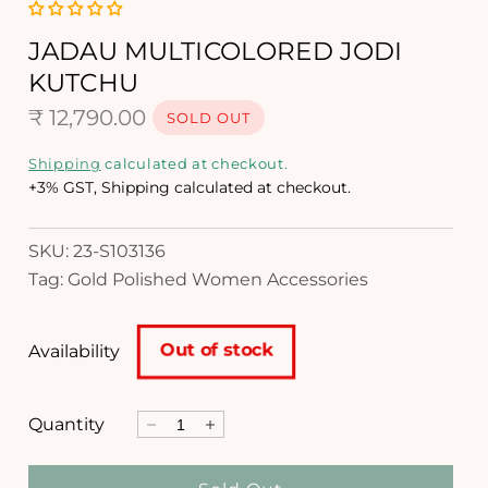
i
a
1
JADAU MULTICOLORED JODI
i
KUTCHU
n
m
R
₹ 12,790.00
SOLD OUT
o
d
e
Shipping
calculated at checkout.
a
g
+3% GST, Shipping calculated at checkout.
l
u
SKU: 23-S103136
l
Tag: Gold Polished Women Accessories
a
r
Out of stock
Availability
p
r
Quantity
D
I
i
e
n
c
c
c