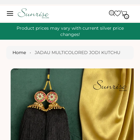
O
C
C
A
O
0
IT
R
0
E
N
S
M
T
S
T
Ki
Product prices may vary with current silver price
E
P
changes!
N
T
T
O
P
Home
•
JADAU MULTICOLORED JODI KUTCHU
R
O
D
U
Ct
I
N
Fo
R
M
A
Ti
O
N