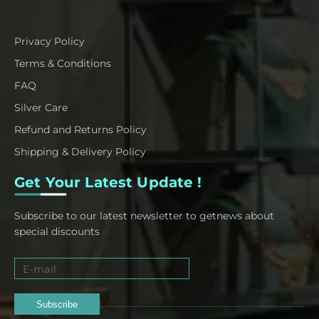
Privacy Policy
Terms & Conditions
FAQ
Silver Care
Refund and Returns Policy
Shipping & Delivery Policy
Get Your Latest Update !
Subscribe to our latest newsletter to getnews about
special discounts
Subscribe