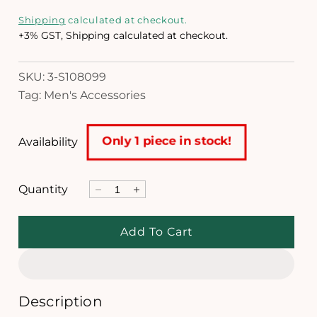
m
e
o
Shipping
calculated at checkout.
d
g
+3% GST, Shipping calculated at checkout.
a
l
u
SKU: 3-S108099
l
Tag: Men's Accessories
a
r
Only 1 piece in stock!
Availability
p
r
Quantity
D
I
i
e
n
c
c
c
Add To Cart
r
r
e
e
e
a
a
s
s
e
e
Description
q
q