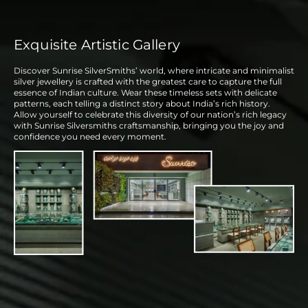
Exquisite Artistic Gallery
Discover Sunrise SilverSmiths’ world, where intricate and minimalist
silver jewellery is crafted with the greatest care to capture the full
essence of Indian culture. Wear these timeless sets with delicate
patterns, each telling a distinct story about India’s rich history.
Allow yourself to celebrate this diversity of our nation’s rich legacy
with Sunrise Silversmiths craftsmanship, bringing you the joy and
confidence you need every moment.