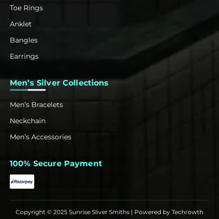
Toe Rings
Anklet
Bangles
Earrings
Men’s Silver Collections
Men’s Bracelets
Neckchain
Men’s Accessories
100% Secure Payment
Copyright © 2025 Sunrise Sliver Smiths | Powered by
Techrowth