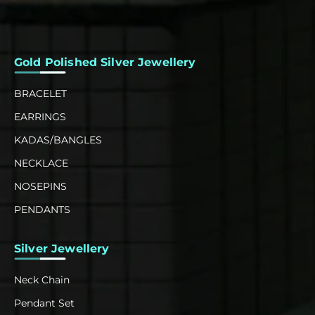
Gold Polished Silver Jewellery
BRACELET
EARRINGS
KADAS/BANGLES
NECKLACE
NOSEPINS
PENDANTS
Silver Jewellery
Neck Chain
Pendant Set