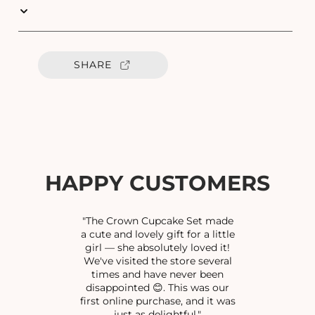
u
u
a
a
n
n
t
t
SHARE
i
i
t
t
y
y
f
f
o
o
r
r
G
G
U
U
HAPPY CUSTOMERS
N
N
O
O
X
X
"The Crown Cupcake Set made
I
I
a cute and lovely gift for a little
girl — she absolutely loved it!
D
D
We've visited the store several
I
I
times and have never been
S
S
disappointed 😊. This was our
E
E
first online purchase, and it was
D
D
just as delightful."