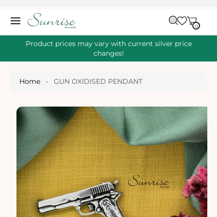
O
C
C
A
O
0
IT
R
0
E
N
S
M
T
S
T
Ki
Product prices may vary with current silver price
E
P
changes!
N
T
T
O
P
Home
•
GUN OXIDISED PENDANT
R
O
D
U
Ct
I
N
Fo
R
M
A
Ti
O
N