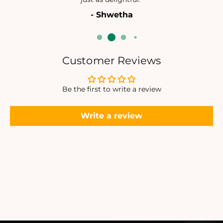
P
P
- Shwetha
E
E
N
N
D
D
A
A
N
N
Customer Reviews
T
T
Be the first to write a review
Write a review