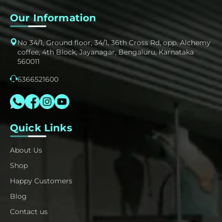
Our Information
No 34/1, Ground floor, 34/1, 36th Cross Rd, opp. Alchemy
coffee, 4th Block, Jayanagar, Bengaluru, Karnataka
560011
6366521600
Quick Links
About Us
Shop
Happy Customers
Blog
Contact us