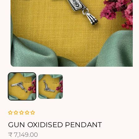
O
p
e
n
m
e
d
i
a
1
GUN OXIDISED PENDANT
i
R
₹ 7,149.00
n