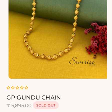
O
p
e
n
GP GUNDU CHAIN
m
R
e
₹ 5,895.00
SOLD OUT
d