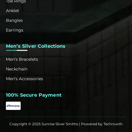
Toe Rings
Anklet
Bangles
Earrings
Men’s Silver Collections
Men’s Bracelets
Neckchain
Men’s Accessories
100% Secure Payment
Copyright © 2025 Sunrise Sliver Smiths | Powered by
Techrowth