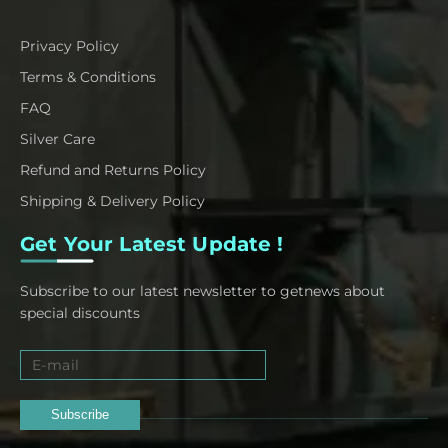
Privacy Policy
Terms & Conditions
FAQ
Silver Care
Refund and Returns Policy
Shipping & Delivery Policy
Get Your Latest Update !
Subscribe to our latest newsletter to getnews about
special discounts
Subscribe