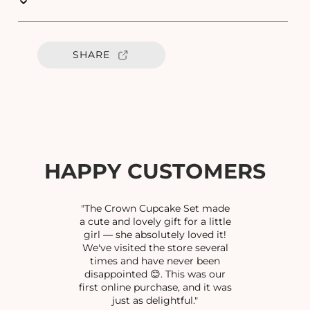
u
u
a
a
n
n
t
t
SHARE
i
i
t
t
y
y
f
f
o
o
r
r
G
G
P
P
HAPPY CUSTOMERS
G
G
U
U
N
N
"The Crown Cupcake Set made
D
D
a cute and lovely gift for a little
girl — she absolutely loved it!
U
U
We've visited the store several
C
C
times and have never been
H
H
disappointed 😊. This was our
A
A
first online purchase, and it was
I
I
just as delightful."
N
N