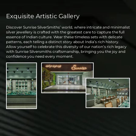
Exquisite Artistic Gallery
Discover Sunrise SilverSmiths’ world, where intricate and minimalist
silver jewellery is crafted with the greatest care to capture the full
essence of Indian culture. Wear these timeless sets with delicate
patterns, each telling a distinct story about India’s rich history.
Allow yourself to celebrate this diversity of our nation’s rich legacy
with Sunrise Silversmiths craftsmanship, bringing you the joy and
confidence you need every moment.