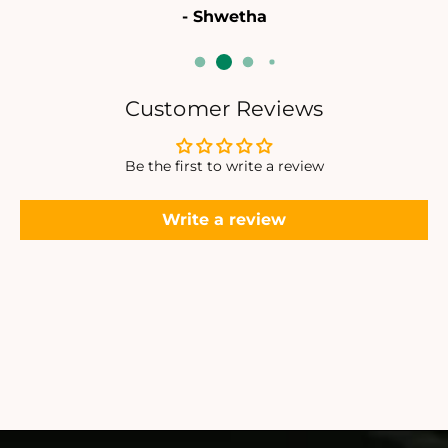
- Shwetha
Customer Reviews
Be the first to write a review
Write a review