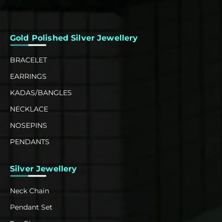
Gold Polished Silver Jewellery
BRACELET
EARRINGS
KADAS/BANGLES
NECKLACE
NOSEPINS
PENDANTS
Silver Jewellery
Neck Chain
Pendant Set