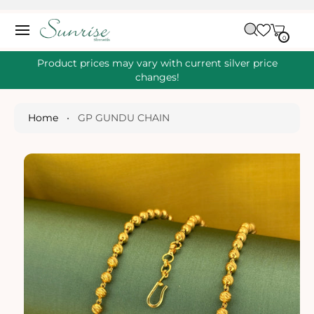
O
C
C
A
O
0
IT
R
0
E
N
S
M
T
S
T
Ki
Product prices may vary with current silver price
E
P
changes!
N
T
T
O
P
Home
•
GP GUNDU CHAIN
R
O
D
U
Ct
I
N
Fo
R
M
A
Ti
O
N