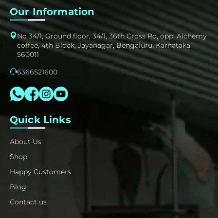
Our Information
No 34/1, Ground floor, 34/1, 36th Cross Rd, opp. Alchemy
coffee, 4th Block, Jayanagar, Bengaluru, Karnataka
560011
6366521600
Quick Links
About Us
Shop
Happy Customers
Blog
Contact us