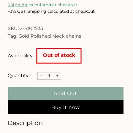
e
i
Shipping
calculated at checkout.
a
g
+3% GST, Shipping calculated at checkout.
1
i
u
n
SKU: 2-S102733
l
m
Tag: Gold Polished Neck chains
o
a
d
a
r
l
Out of stock
Availability
p
r
Quantity
D
I
i
e
n
c
c
c
Sold Out
r
r
e
e
e
Buy it now
a
a
s
s
e
e
Description
q
q