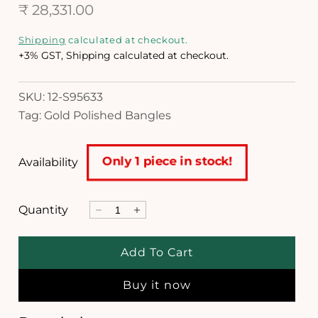
R
₹ 28,331.00
n
m
e
o
Shipping
calculated at checkout.
d
g
+3% GST, Shipping calculated at checkout.
a
l
u
SKU: 12-S95633
l
Tag: Gold Polished Bangles
a
r
Only 1 piece in stock!
Availability
p
r
Quantity
D
I
i
e
n
c
c
c
Add To Cart
r
r
e
e
e
Buy it now
a
a
s
s