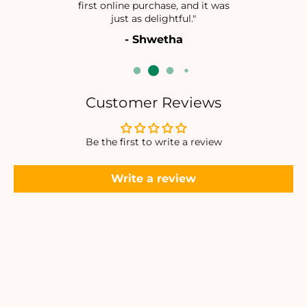
first online purchase, and it was
N
N
just as delightful."
G
G
- Shwetha
L
L
E
E
S
S
Customer Reviews
Be the first to write a review
Write a review