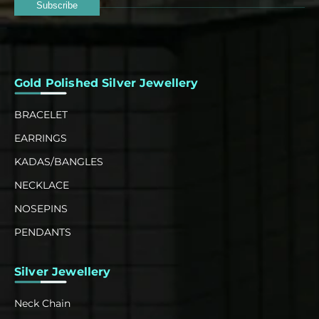
Subscribe
Gold Polished Silver Jewellery
BRACELET
EARRINGS
KADAS/BANGLES
NECKLACE
NOSEPINS
PENDANTS
Silver Jewellery
Neck Chain