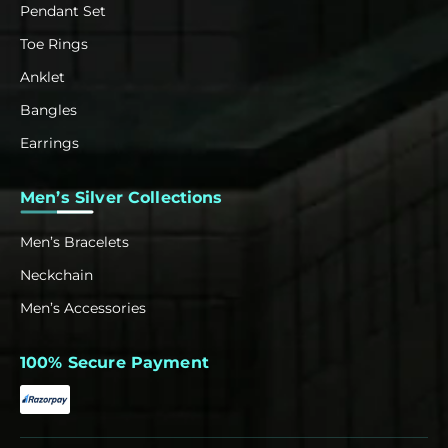
Pendant Set
Toe Rings
Anklet
Bangles
Earrings
Men’s Silver Collections
Men’s Bracelets
Neckchain
Men’s Accessories
100% Secure Payment