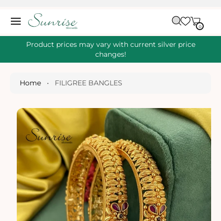
O
C
C
A
O
0
IT
R
0
E
N
S
M
T
S
T
Ki
Product prices may vary with current silver price
E
P
changes!
N
T
T
O
P
Home
•
FILIGREE BANGLES
R
O
D
U
Ct
I
N
Fo
R
M
A
Ti
O
N