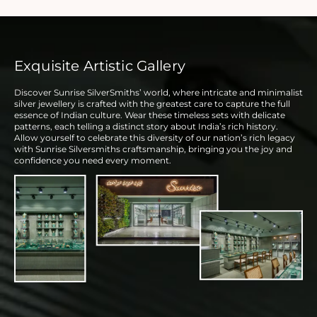
Exquisite Artistic Gallery
Discover Sunrise SilverSmiths’ world, where intricate and minimalist
silver jewellery is crafted with the greatest care to capture the full
essence of Indian culture. Wear these timeless sets with delicate
patterns, each telling a distinct story about India’s rich history.
Allow yourself to celebrate this diversity of our nation’s rich legacy
with Sunrise Silversmiths craftsmanship, bringing you the joy and
confidence you need every moment.