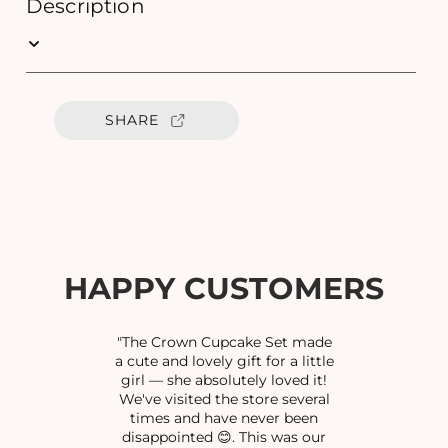
e
e
Description
q
q
u
u
a
a
n
n
t
t
SHARE
i
i
t
t
y
y
f
f
o
o
r
r
F
F
I
I
HAPPY CUSTOMERS
L
L
I
I
G
G
"The Crown Cupcake Set made
R
R
a cute and lovely gift for a little
girl — she absolutely loved it!
E
E
We've visited the store several
E
E
times and have never been
B
B
disappointed 😊. This was our
A
A