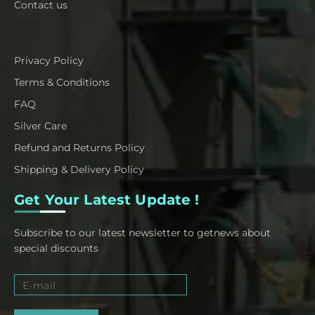
Contact us
Privacy Policy
Terms & Conditions
FAQ
Silver Care
Refund and Returns Policy
Shipping & Delivery Policy
Get Your Latest Update !
Subscribe to our latest newsletter to getnews about
special discounts