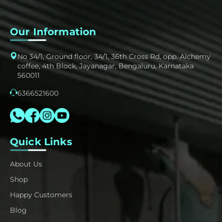
Our Information
No 34/1, Ground floor, 34/1, 36th Cross Rd, opp. Alchemy
coffee, 4th Block, Jayanagar, Bengaluru, Karnataka
560011
6366521600
Quick Links
About Us
Shop
Happy Customers
Blog