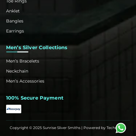
Toe Rings
Anklet
Bangles
Earrings
Men’s Silver Collections
Men’s Bracelets
Neckchain
Men’s Accessories
100% Secure Payment
Copyright © 2025 Sunrise Sliver Smiths | Powered by
Techrowth