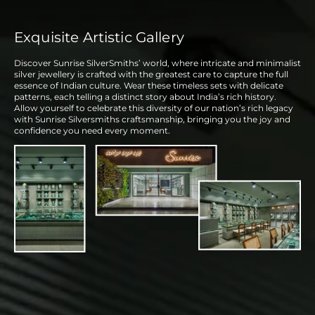
Exquisite Artistic Gallery
Discover Sunrise SilverSmiths’ world, where intricate and minimalist
silver jewellery is crafted with the greatest care to capture the full
essence of Indian culture. Wear these timeless sets with delicate
patterns, each telling a distinct story about India’s rich history.
Allow yourself to celebrate this diversity of our nation’s rich legacy
with Sunrise Silversmiths craftsmanship, bringing you the joy and
confidence you need every moment.