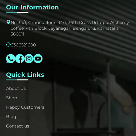
Our Information
No 34/1, Ground floor, 34/1, 36th Cross Rd, opp. Alchemy
coffee, 4th Block, Jayanagar, Bengaluru, Karnataka
560011
6366521600
Quick Links
About Us
Shop
Happy Customers
Blog
Contact us