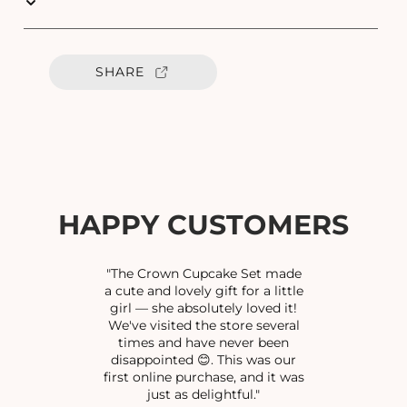
u
u
a
a
n
n
t
t
SHARE
i
i
t
t
y
y
f
f
o
o
r
r
C
C
Z
Z
HAPPY CUSTOMERS
F
F
A
A
N
N
"The Crown Cupcake Set made
C
C
a cute and lovely gift for a little
girl — she absolutely loved it!
Y
Y
We've visited the store several
B
B
times and have never been
R
R
disappointed 😊. This was our
A
A
first online purchase, and it was
C
C
just as delightful."
E
E