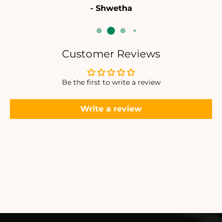
- Shwetha
L
L
E
E
T
T
Customer Reviews
Be the first to write a review
Write a review