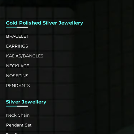
Gold Polished Silver Jewellery
BRACELET
EARRINGS
KADAS/BANGLES
NECKLACE
NOSEPINS
PENDANTS
Silver Jewellery
Neck Chain
Pendant Set