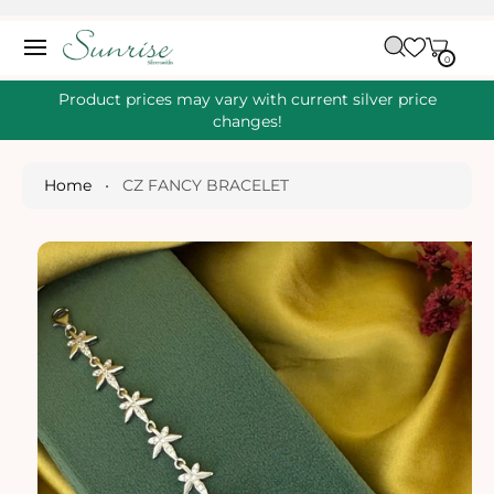
O
C
C
A
O
0
IT
R
0
E
N
S
M
T
S
T
Ki
Product prices may vary with current silver price
E
P
changes!
N
T
T
O
P
Home
•
CZ FANCY BRACELET
R
O
D
U
Ct
I
N
Fo
R
M
A
Ti
O
N