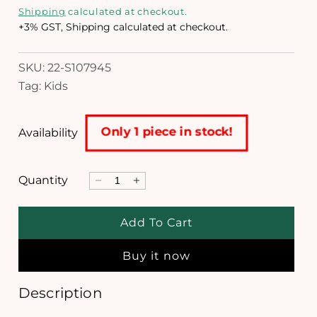
e
i
Shipping
calculated at checkout.
a
g
+3% GST, Shipping calculated at checkout.
1
i
u
n
SKU: 22-S107945
l
m
Tag: Kids
o
a
d
a
r
l
Only 1 piece in stock!
Availability
p
r
Quantity
D
I
i
e
n
c
c
c
Add To Cart
r
r
e
e
e
Buy it now
a
a
s
s
e
e
Description
q
q