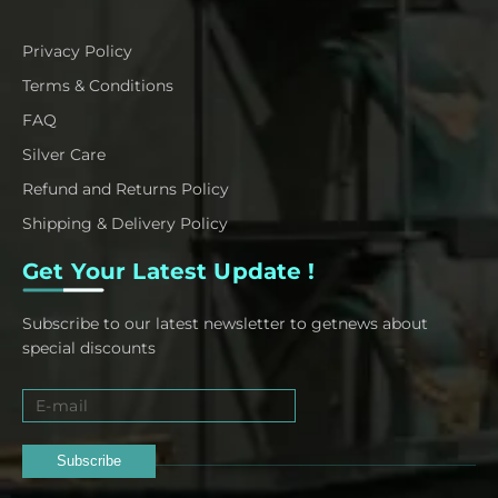
Privacy Policy
Terms & Conditions
FAQ
Silver Care
Refund and Returns Policy
Shipping & Delivery Policy
Get Your Latest Update !
Subscribe to our latest newsletter to getnews about
special discounts
Subscribe