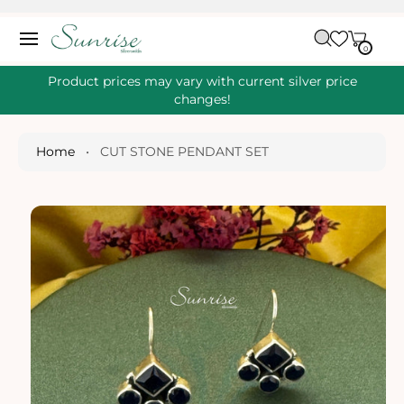
O
C
C
A
O
0
IT
R
0
E
N
S
M
T
S
T
Ki
Product prices may vary with current silver price
E
P
changes!
N
T
T
O
P
Home
•
CUT STONE PENDANT SET
R
O
D
U
Ct
I
N
Fo
R
M
A
Ti
O
N