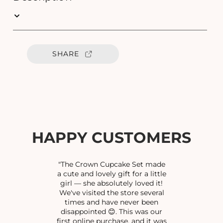
q
q
u
u
a
a
n
n
t
t
SHARE
i
i
t
t
y
y
f
f
o
o
r
r
C
C
U
U
HAPPY CUSTOMERS
T
T
S
S
T
T
"The Crown Cupcake Set made
O
O
a cute and lovely gift for a little
girl — she absolutely loved it!
N
N
We've visited the store several
E
E
times and have never been
P
P
disappointed 😊. This was our
E
E
first online purchase, and it was