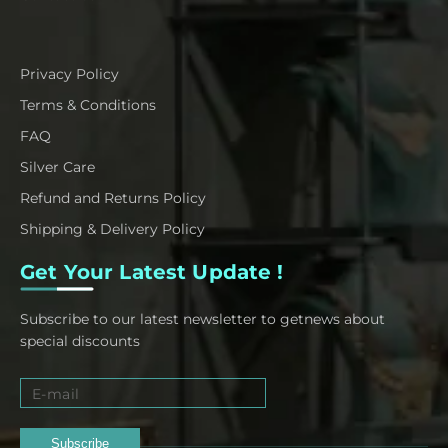
Privacy Policy
Terms & Conditions
FAQ
Silver Care
Refund and Returns Policy
Shipping & Delivery Policy
Get Your Latest Update !
Subscribe to our latest newsletter to getnews about
special discounts
Subscribe