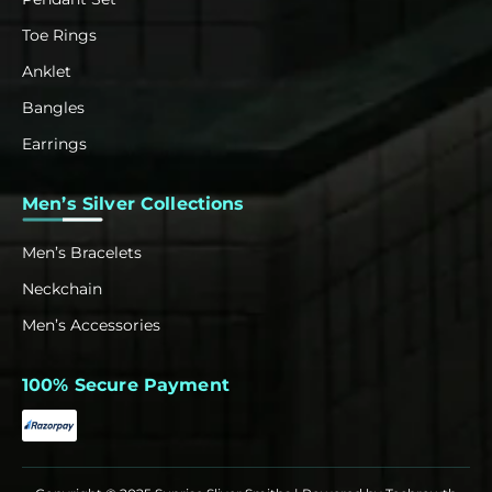
Toe Rings
Anklet
Bangles
Earrings
Men’s Silver Collections
Men’s Bracelets
Neckchain
Men’s Accessories
100% Secure Payment