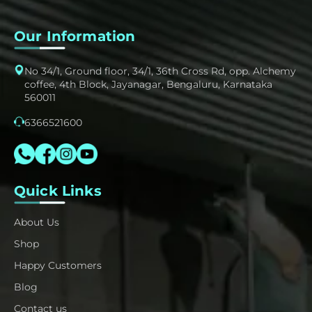
Our Information
No 34/1, Ground floor, 34/1, 36th Cross Rd, opp. Alchemy
coffee, 4th Block, Jayanagar, Bengaluru, Karnataka
560011
6366521600
Quick Links
About Us
Shop
Happy Customers
Blog
Contact us