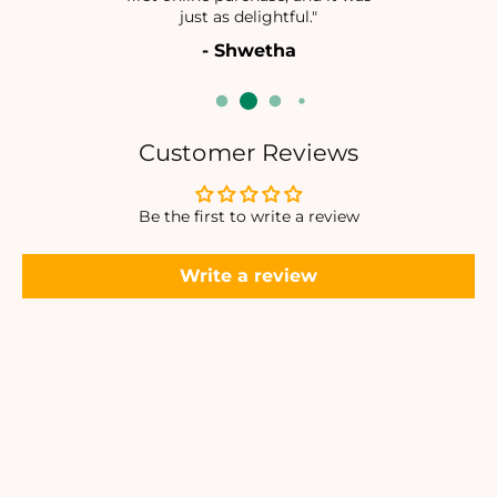
N
N
just as delightful."
D
D
- Shwetha
A
A
N
N
T
T
S
S
E
E
Customer Reviews
T
T
Be the first to write a review
Write a review