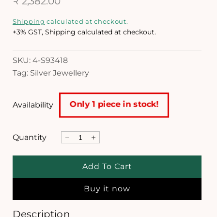
R
₹ 2,382.00
n
m
e
Shipping
calculated at checkout.
o
g
d
+3% GST, Shipping calculated at checkout.
a
u
l
SKU: 4-S93418
l
Tag: Silver Jewellery
a
r
Only 1 piece in stock!
Availability
p
r
Quantity
D
I
i
e
n
c
c
c
Add To Cart
r
r
e
e
e
Buy it now
a
a
s
s
e
e
Description