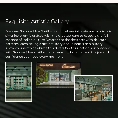
Exquisite Artistic Gallery
Discover Sunrise SilverSmiths’ world, where intricate and minimalist
silver jewellery is crafted with the greatest care to capture the full
essence of Indian culture. Wear these timeless sets with delicate
patterns, each telling a distinct story about India’s rich history.
Allow yourself to celebrate this diversity of our nation’s rich legacy
with Sunrise Silversmiths craftsmanship, bringing you the joy and
confidence you need every moment.