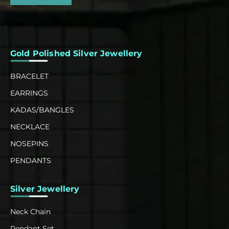
Gold Polished Silver Jewellery
BRACELET
EARRINGS
KADAS/BANGLES
NECKLACE
NOSEPINS
PENDANTS
Silver Jewellery
Neck Chain
Pendant Set