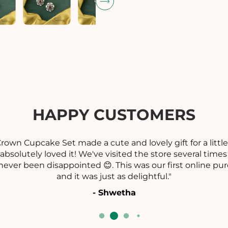
t
t
i
i
t
t
y
y
f
f
o
o
r
r
C
L
L
A
A
HAPPY CUSTOMERS
S
S
S
S
I
I
rown Cupcake Set made a cute and lovely gift for a little
C
absolutely loved it! We've visited the store several time
V
V
never been disappointed 😊. This was our first online pur
I
I
and it was just as delightful."
C
T
T
- Shwetha
O
R
I
I