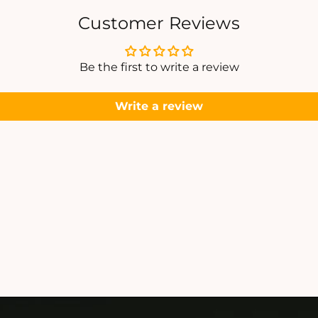
A
A
N
Customer Reviews
P
P
E
E
N
Be the first to write a review
D
A
A
Write a review
N
T
T
S
S
E
E
T
T