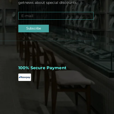
getnews about special discounts
Subscribe
100% Secure Payment