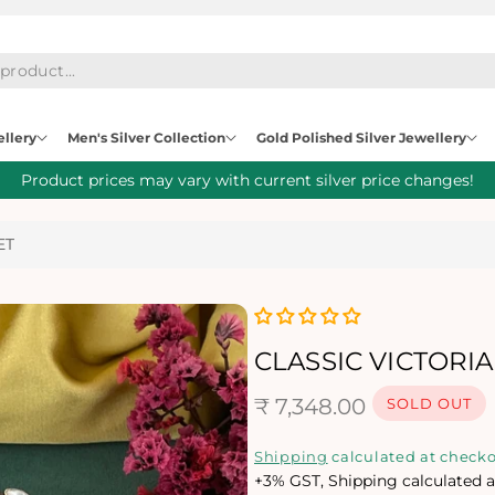
ellery
Men's Silver Collection
Gold Polished Silver Jewellery
Product prices may vary with current silver price changes!
ET
CLASSIC VICTORI
R
₹ 7,348.00
SOLD OUT
e
Shipping
calculated at checko
+3% GST, Shipping calculated a