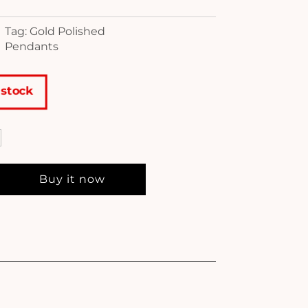
Tag: Gold Polished
Pendants
 stock
Buy it now