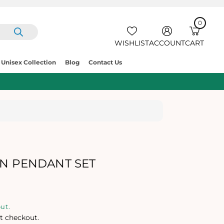
0
IT
E
0
C
M
A
S
R
WISHLIST
ACCOUNT
CART
T
Unisex Collection
Blog
Contact Us
AN PENDANT SET
ut.
t checkout.