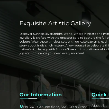
Exquisite Artistic Gallery
Discover Sunrise SilverSmiths’ world, where intricate and mini
jewellery is crafted with the greatest care to capture the full 
culture. Wear these timeless sets with delicate patterns, each t
story about India’s rich history. Allow yourself to celebrate thi
nation’s rich legacy with Sunrise Silversmiths craftsmanship,
joy and confidence you need every moment.
Our Information
Quick 
About Us
No 34/1, Ground floor, 34/1, 36th Cross