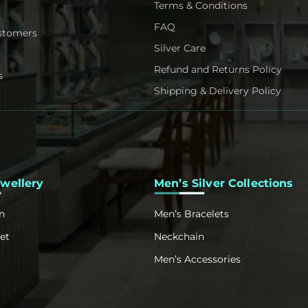
Terms & Conditions
FAQ
stomers
Silver Care
Refund and Returns Policy
s
Shipping & Delivery Policy
ewellery
Men’s Silver Collections
n
Men’s Bracelets
et
Neckchain
Men’s Accessories