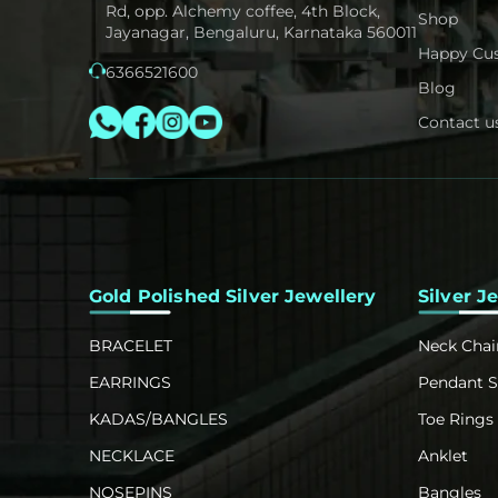
Rd, opp. Alchemy coffee, 4th Block,
Shop
Jayanagar, Bengaluru, Karnataka 560011
Happy Cu
6366521600
Blog
Contact u
Gold Polished Silver Jewellery
Silver J
BRACELET
Neck Chai
EARRINGS
Pendant S
KADAS/BANGLES
Toe Rings
NECKLACE
Anklet
NOSEPINS
Bangles