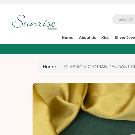
O
C
O
N
T
E
S
N
Home
About Us
Kids
Silver Jew
Ki
T
P
T
O
P
Home
•
CLASSIC VICTORIAN PENDANT S
R
O
D
U
Ct
I
N
Fo
R
M
A
Ti