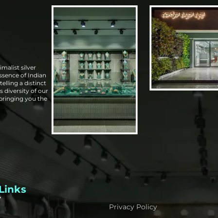
malist silver
essence of Indian
elling a distinct
s diversity of our
 bringing you the
Links
Privacy Policy