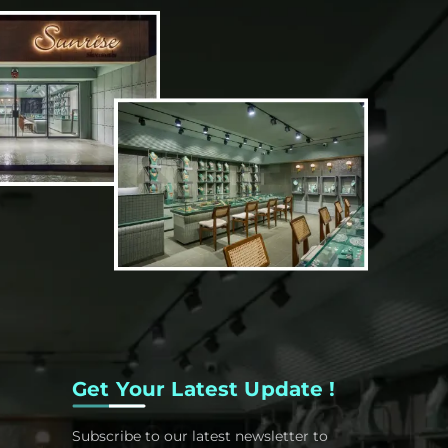
Get Your Latest Update !
Subscribe to our latest newsletter to