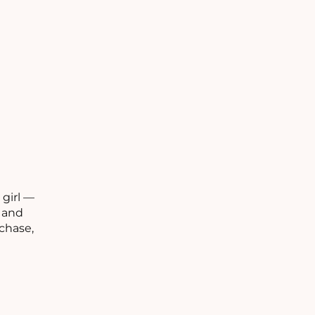
C
 girl —
C
s and
chase,
C
O
R